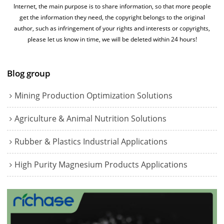
Internet, the main purpose is to share information, so that more people
get the information they need, the copyright belongs to the original
author, such as infringement of your rights and interests or copyrights,
please let us know in time, we will be deleted within 24 hours!
Blog group
Mining Production Optimization Solutions
Agriculture & Animal Nutrition Solutions
Rubber & Plastics Industrial Applications
High Purity Magnesium Products Applications