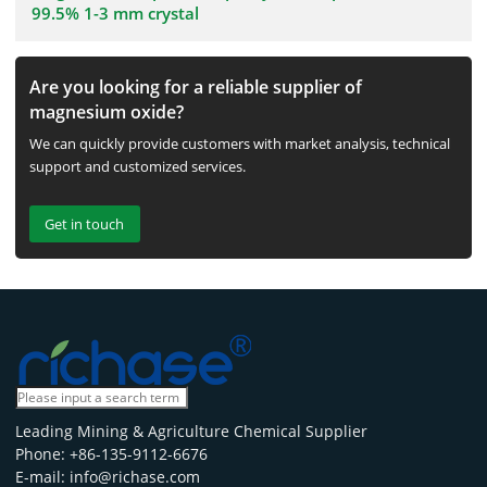
99.5% 1-3 mm crystal
Are you looking for a reliable supplier of
magnesium oxide?
We can quickly provide customers with market analysis, technical
support and customized services.
Get in touch
Leading Mining & Agriculture Chemical Supplier
Phone: +86-135-9112-6676
E-mail: info@richase.com