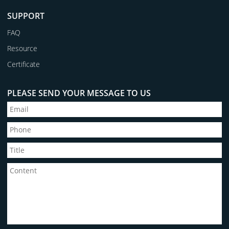
SUPPORT
FAQ
Resource
Certificate
PLEASE SEND YOUR MESSAGE TO US