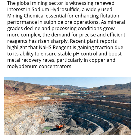
The global mining sector is witnessing renewed
interest in Sodium Hydrosulfide, a widely used
Mining Chemical essential for enhancing flotation
performance in sulphide ore operations. As mineral
grades decline and processing conditions grow
more complex, the demand for precise and efficient
reagents has risen sharply. Recent plant reports
highlight that NaHS Reagent is gaining traction due
to its ability to ensure stable pH control and boost
metal recovery rates, particularly in copper and
molybdenum concentrators.