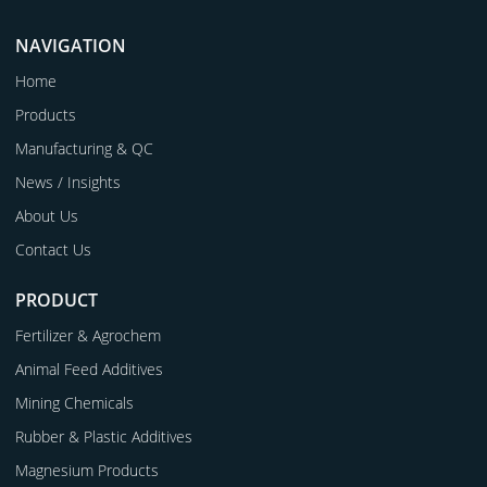
NAVIGATION
Home
Products
Manufacturing & QC
News / Insights
About Us
Contact Us
PRODUCT
Fertilizer & Agrochem
Animal Feed Additives
Mining Chemicals
Rubber & Plastic Additives
Magnesium Products