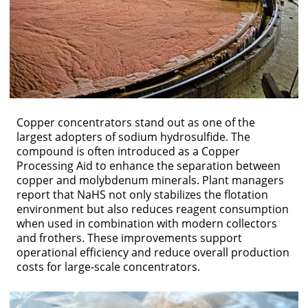
Copper concentrators stand out as one of the
largest adopters of sodium hydrosulfide. The
compound is often introduced as a Copper
Processing Aid to enhance the separation between
copper and molybdenum minerals. Plant managers
report that NaHS not only stabilizes the flotation
environment but also reduces reagent consumption
when used in combination with modern collectors
and frothers. These improvements support
operational efficiency and reduce overall production
costs for large-scale concentrators.