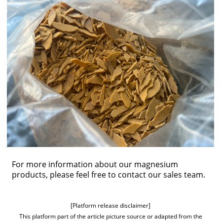
For more information about our magnesium
products, please feel free to
contact our sales team
.
[Platform release disclaimer]
This platform part of the article picture source or adapted from the