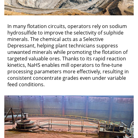
In many flotation circuits, operators rely on sodium
hydrosulfide to improve the selectivity of sulphide
minerals. The chemical acts as a Selective
Depressant, helping plant technicians suppress
unwanted minerals while promoting the flotation of
targeted valuable ores. Thanks to its rapid reaction
kinetics, NaHS enables mill operators to fine-tune
processing parameters more effectively, resulting in
consistent concentrate grades even under variable
feed conditions.