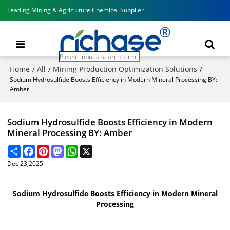
Leading Mining & Agriculture Chemical Supplier
Home
All
Mining Production Optimization Solutions
/
/
/
Sodium Hydrosulfide Boosts Efficiency in Modern Mineral Processing BY:
Amber
Sodium Hydrosulfide Boosts Efficiency in Modern
Mineral Processing BY: Amber
Share
Facebook
Pinterest
Mastodon
WhatsApp
X
Dec 23,2025
Sodium Hydrosulfide Boosts Efficiency in Modern Mineral
Processing