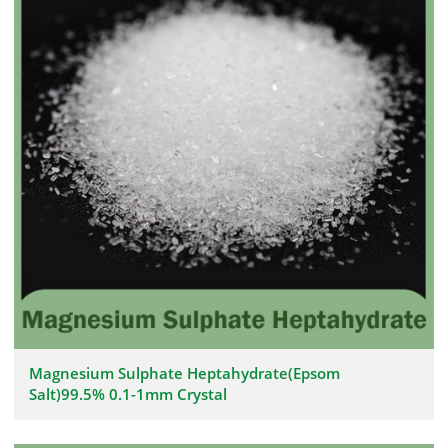
Magnesium Sulphate Heptahydrate(Epsom
Salt)99.5% 0.1-1mm Crystal