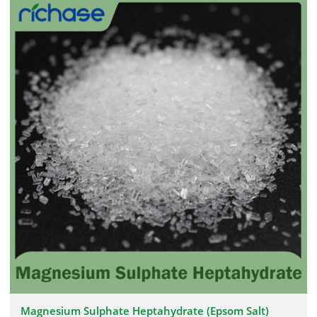
Magnesium Sulphate Heptahydrate (Epsom Salt)