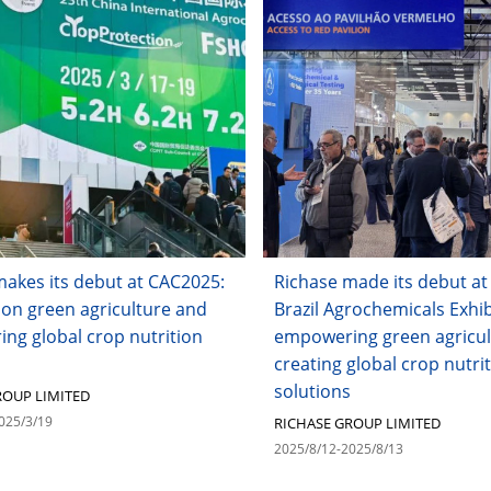
makes its debut at CAC2025:
Richase made its debut at
 on green agriculture and
Brazil Agrochemicals Exhib
ng global crop nutrition
empowering green agricul
creating global crop nutri
solutions
ROUP LIMITED
025/3/19
RICHASE GROUP LIMITED
2025/8/12-2025/8/13