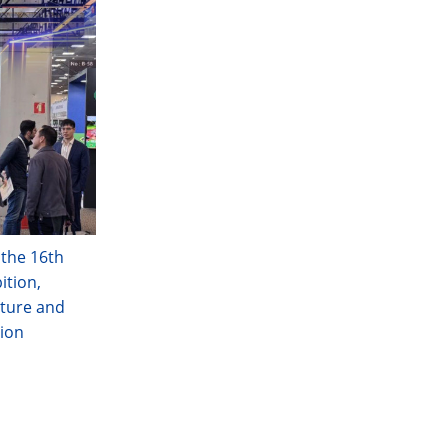
 the 16th
ition,
ture and
tion