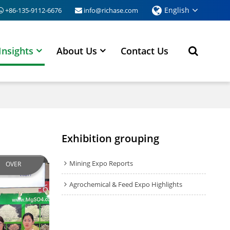
English
+86-135-9112-6676
info@richase.com
Insights
About Us
Contact Us
Exhibition grouping
Mining Expo Reports
OVER
Agrochemical & Feed Expo Highlights