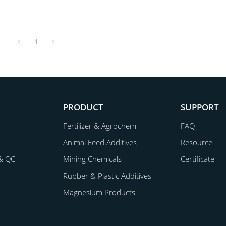
1
PRODUCT
SUPPORT
Fertilizer & Agrochem
FAQ
Animal Feed Additives
Resource
& QC
Mining Chemicals
Certificate
Rubber & Plastic Additives
Magnesium Products