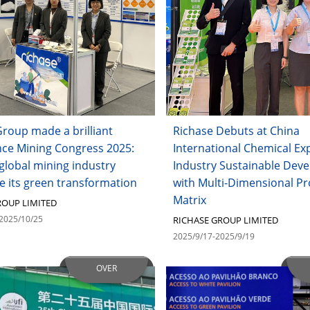
roup made a brilliant
Richase Debuts at China
ce Mining Congress 2025:
International Chemical Ex
global mining industry
Industry Sustainable Dev
e its green transformation
with Multi-Dimensional P
Matrix
ROUP LIMITED
2025/10/25
RICHASE GROUP LIMITED
2025/9/17-2025/9/19
OVER