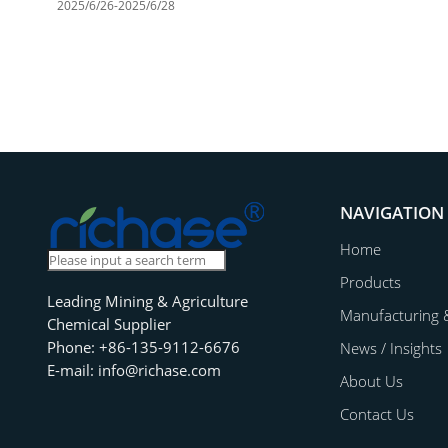
2025/6/26-2025/6/28
NAVIGATION
Home
Products
Leading Mining & Agriculture
Manufacturing 
Chemical Supplier
Phone: +86-135-9112-6676
News / Insights
E-mail: info@richase.com
About Us
Contact Us