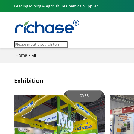
Leading Mining & Agriculture Chemical Supplier
Home
/
All
Exhibition
OVER