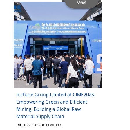
OVER
Richase Group Limited at CIME2025:
Empowering Green and Efficient
Mining, Building a Global Raw
Material Supply Chain
RICHASE GROUP LIMITED