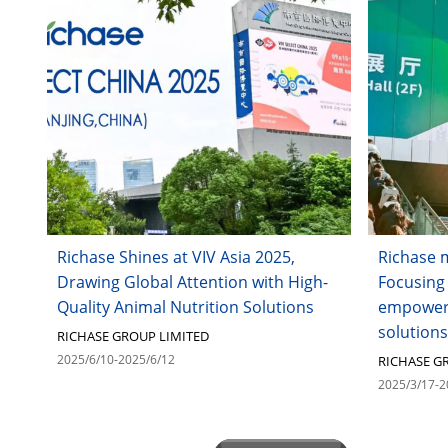
Richase Shines at VIV Asia 2025,
Richase 
Drawing Global Attention with High-
Focusing
Quality Animal Nutrition Solutions
empoweri
solutions
RICHASE GROUP LIMITED
2025/6/10-2025/6/12
RICHASE G
2025/3/17-2