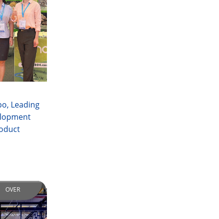
po, Leading
elopment
roduct
OVER