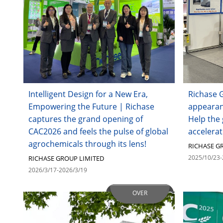
Intelligent Design for a New Era,
Richase G
Empowering the Future | Richase
appearan
captures the grand opening of
Help the 
CAC2026 and feels the pulse of global
accelerat
agrochemicals through its lens!
RICHASE G
2025/10/23-
RICHASE GROUP LIMITED
2026/3/17-2026/3/19
OVER