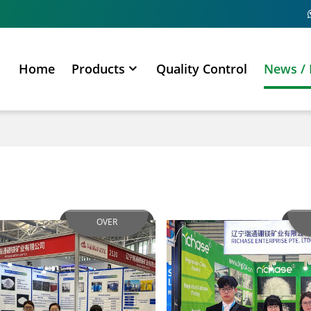
Home
Products
Quality Control
News / 
OVER