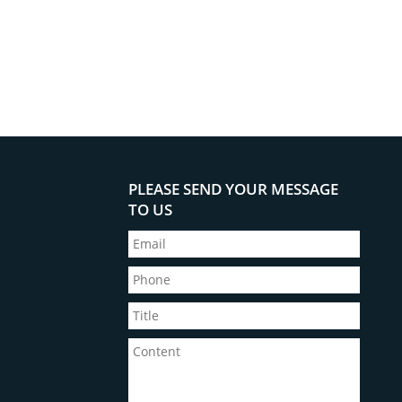
PLEASE SEND YOUR MESSAGE
TO US