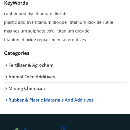
KeyWords
rubber additive titanium dioxide
plastic additive titanium dioxide
titanium dioxide rutile
magnesium sulphate 98%
titanium dioxide
titanium dioxide replacement alternatives
Categories
Fertilizer & Agrochem
Animal Feed Additives
Mining Chemicals
Rubber & Plastic Materials And Additives