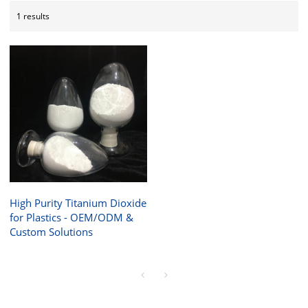
1 results
High Purity Titanium Dioxide
for Plastics - OEM/ODM &
Custom Solutions