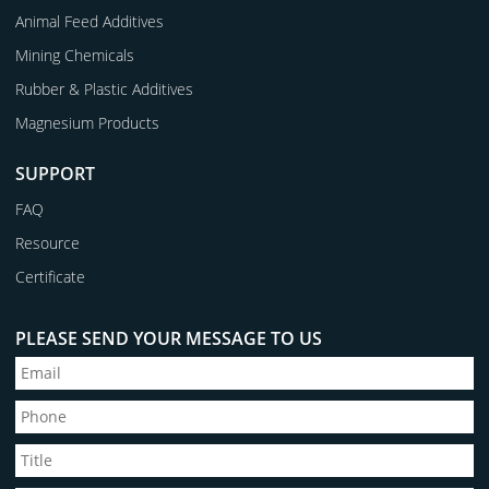
Animal Feed Additives
Mining Chemicals
Rubber & Plastic Additives
Magnesium Products
SUPPORT
FAQ
Resource
Certificate
PLEASE SEND YOUR MESSAGE TO US