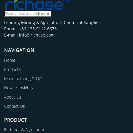
Leading Mining & Agriculture Chemical Supplier
Phone: +86-135-9112-6676
E-mail: info@richase.com
NAVIGATION
Home
Products
Manufacturing & QC
News / Insights
About Us
Contact Us
PRODUCT
Fertilizer & Agrochem