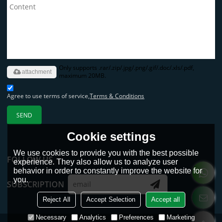
Only supports .rar/.zip/.jpg/.png/.gif/.doc/.xls/.pdf,
attachment
maximum 20MB.
Agree to use terms of service,
Terms & Conditions
SEND
Cookie settings
We use cookies to provide you with the best possible
FOLLOW US
experience. They also allow us to analyze user
behavior in order to constantly improve the website for
you.
SUBSCRIPTION
Reject All
Accept Selection
Accept all
Necessary
Analytics
Preferences
Marketing