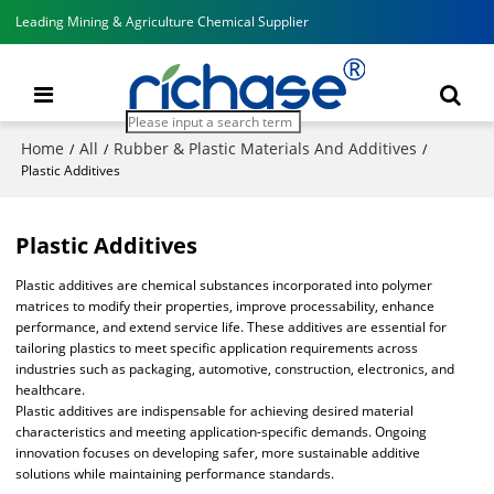
Leading Mining & Agriculture Chemical Supplier
Home
All
Rubber & Plastic Materials And Additives
/
/
/
Plastic Additives
Plastic Additives
Plastic additives are chemical substances incorporated into polymer
matrices to modify their properties, improve processability, enhance
performance, and extend service life. These additives are essential for
tailoring plastics to meet specific application requirements across
industries such as packaging, automotive, construction, electronics, and
healthcare.
Plastic additives are indispensable for achieving desired material
characteristics and meeting application-specific demands. Ongoing
innovation focuses on developing safer, more sustainable additive
solutions while maintaining performance standards.