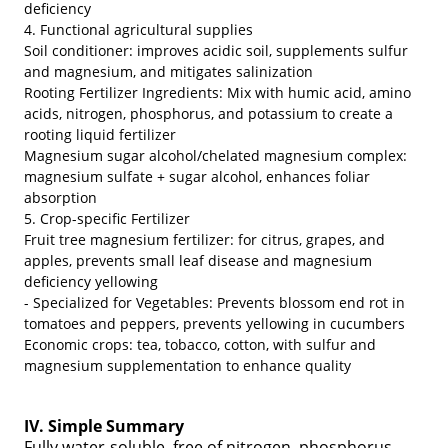
deficiency
4. Functional agricultural supplies
Soil conditioner: improves acidic soil, supplements sulfur
and magnesium, and mitigates salinization
Rooting Fertilizer Ingredients: Mix with humic acid, amino
acids, nitrogen, phosphorus, and potassium to create a
rooting liquid fertilizer
Magnesium sugar alcohol/chelated magnesium complex:
magnesium sulfate + sugar alcohol, enhances foliar
absorption
5. Crop-specific Fertilizer
Fruit tree magnesium fertilizer: for citrus, grapes, and
apples, prevents small leaf disease and magnesium
deficiency yellowing
- Specialized for Vegetables: Prevents blossom end rot in
tomatoes and peppers, prevents yellowing in cucumbers
Economic crops: tea, tobacco, cotton, with sulfur and
magnesium supplementation to enhance quality
IV. Simple Summary
Fully water-soluble, free of nitrogen, phosphorus,