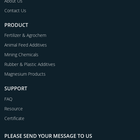
About Us
Contact Us
PRODUCT
Fertilizer & Agrochem
Animal Feed Additives
Mining Chemicals
Rubber & Plastic Additives
Magnesium Products
SUPPORT
FAQ
Resource
Certificate
PLEASE SEND YOUR MESSAGE TO US