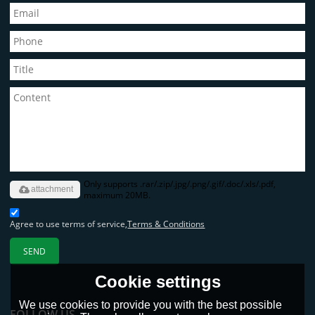
Only supports .rar/.zip/.jpg/.png/.gif/.doc/.xls/.pdf,
attachment
maximum 20MB.
Agree to use terms of service,
Terms & Conditions
SEND
Cookie settings
We use cookies to provide you with the best possible
FOLLOW US