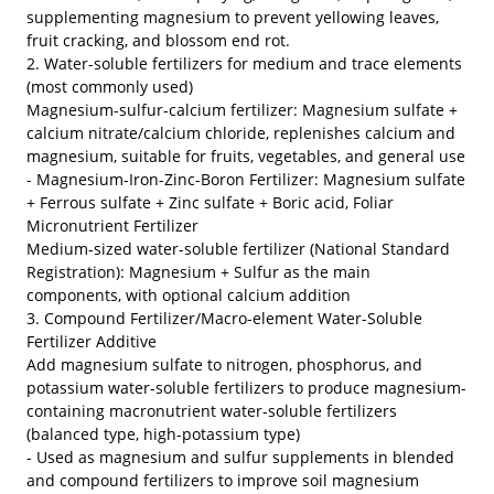
supplementing magnesium to prevent yellowing leaves,
fruit cracking, and blossom end rot.
2. Water-soluble fertilizers for medium and trace elements
(most commonly used)
Magnesium-sulfur-calcium fertilizer: Magnesium sulfate +
calcium nitrate/calcium chloride, replenishes calcium and
magnesium, suitable for fruits, vegetables, and general use
- Magnesium-Iron-Zinc-Boron Fertilizer: Magnesium sulfate
+ Ferrous sulfate + Zinc sulfate + Boric acid, Foliar
Micronutrient Fertilizer
Medium-sized water-soluble fertilizer (National Standard
Registration): Magnesium + Sulfur as the main
components, with optional calcium addition
3. Compound Fertilizer/Macro-element Water-Soluble
Fertilizer Additive
Add magnesium sulfate to nitrogen, phosphorus, and
potassium water-soluble fertilizers to produce magnesium-
containing macronutrient water-soluble fertilizers
(balanced type, high-potassium type)
- Used as magnesium and sulfur supplements in blended
and compound fertilizers to improve soil magnesium