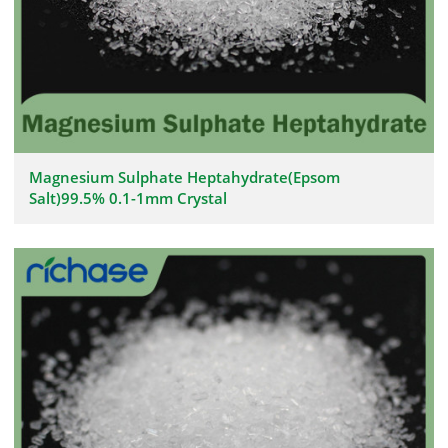
Magnesium Sulphate Heptahydrate(Epsom
Salt)99.5% 0.1-1mm Crystal