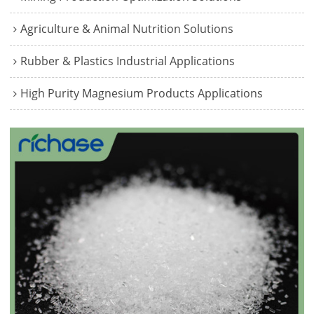
Agriculture & Animal Nutrition Solutions
Rubber & Plastics Industrial Applications
High Purity Magnesium Products Applications