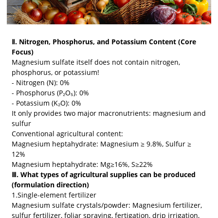
Ⅱ. Nitrogen, Phosphorus, and Potassium Content (Core
Focus)
Magnesium sulfate itself does not contain nitrogen,
phosphorus, or potassium!
- Nitrogen (N): 0%
- Phosphorus (P₂O₅): 0%
- Potassium (K₂O): 0%
It only provides two major macronutrients: magnesium and
sulfur
Conventional agricultural content:
Magnesium heptahydrate: Magnesium ≥ 9.8%, Sulfur ≥
12%
Magnesium heptahydrate: Mg≥16%, S≥22%
Ⅲ. What types of agricultural supplies can be produced
(formulation direction)
1.Single-element fertilizer
Magnesium sulfate crystals/powder: Magnesium fertilizer,
sulfur fertilizer, foliar spraying, fertigation, drip irrigation,