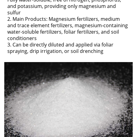
and potassium, providing only magnesium and
sulfur
2. Main Products: Magnesium fertilizers, medium
and trace element fertilizers, magnesium-containing
water-soluble fertilizers, foliar fertilizers, and soil
conditioners
3. Can be directly diluted and applied via foliar
spraying, drip irrigation, or soil drenching