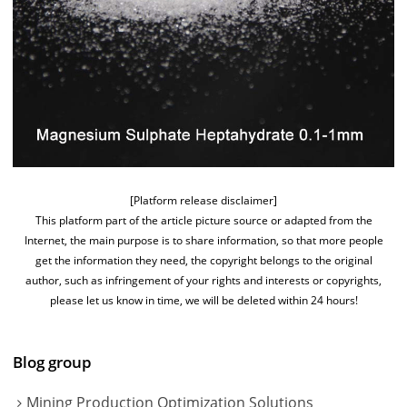
[Platform release disclaimer]
This platform part of the article picture source or adapted from the
Internet, the main purpose is to share information, so that more people
get the information they need, the copyright belongs to the original
author, such as infringement of your rights and interests or copyrights,
please let us know in time, we will be deleted within 24 hours!
Blog group
Mining Production Optimization Solutions