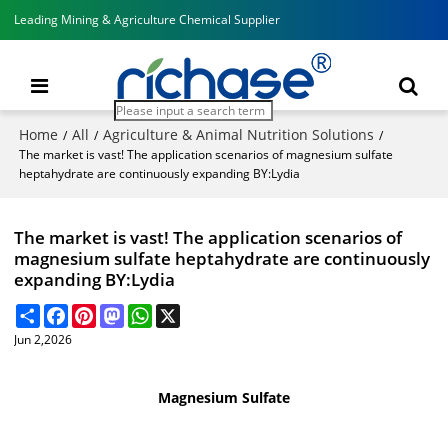
Leading Mining & Agriculture Chemical Supplier
Home
All
Agriculture & Animal Nutrition Solutions
/
/
/
The market is vast! The application scenarios of magnesium sulfate
heptahydrate are continuously expanding BY:Lydia
The market is vast! The application scenarios of
magnesium sulfate heptahydrate are continuously
expanding BY:Lydia
Share
Facebook
Pinterest
Mastodon
WhatsApp
X
Jun 2,2026
Magnesium Sulfate