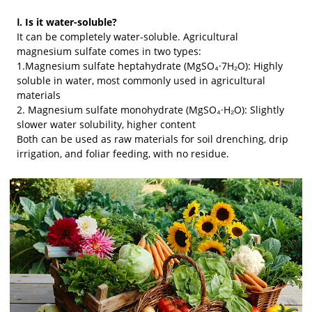
Ⅰ. Is it water-soluble?
It can be completely water-soluble. Agricultural
magnesium sulfate comes in two types:
1.Magnesium sulfate heptahydrate (MgSO₄·7H₂O): Highly
soluble in water, most commonly used in agricultural
materials
2. Magnesium sulfate monohydrate (MgSO₄·H₂O): Slightly
slower water solubility, higher content
Both can be used as raw materials for soil drenching, drip
irrigation, and foliar feeding, with no residue.