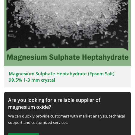
Magnesium Sulphate Heptahydrate (Epsom Salt)
99.5% 1-3 mm crystal
Are you looking for a reliable supplier of
magnesium oxide?
We can quickly provide customers with market analysis, technical
support and customized services.