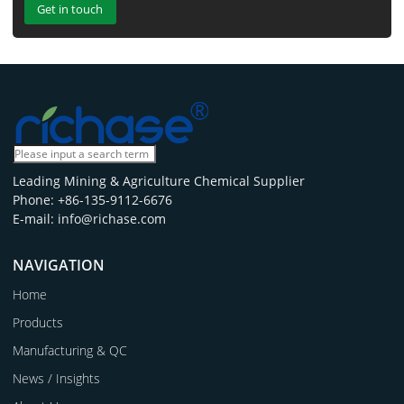
Get in touch
Leading Mining & Agriculture Chemical Supplier
Phone: +86-135-9112-6676
E-mail: info@richase.com
NAVIGATION
Home
Products
Manufacturing & QC
News / Insights