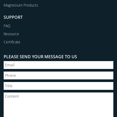
Magnesium Products
SUPPORT
FAQ
Resource
Certificate
PLEASE SEND YOUR MESSAGE TO US