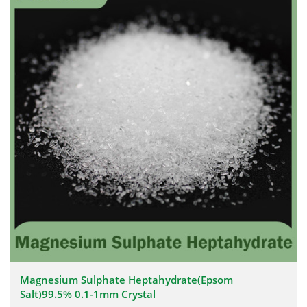
Magnesium Sulphate Heptahydrate(Epsom
Salt)99.5% 0.1-1mm Crystal