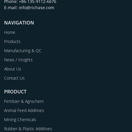
Phone: +86-135-9112-6676
E-mail: info@richase.com
NAVIGATION
Home
Products
Manufacturing & QC
News / Insights
About Us
Contact Us
PRODUCT
Fertilizer & Agrochem
Animal Feed Additives
Mining Chemicals
Rubber & Plastic Additives