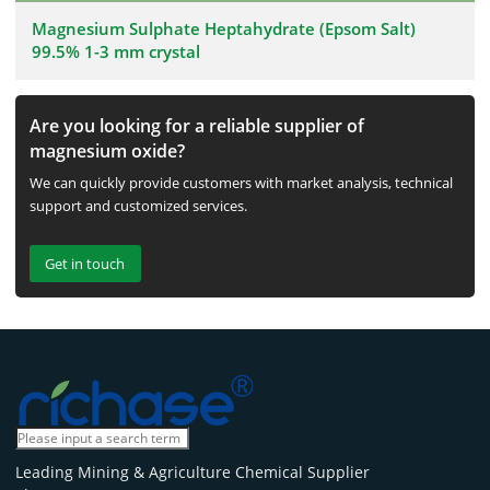
Magnesium Sulphate Heptahydrate (Epsom Salt)
99.5% 1-3 mm crystal
Are you looking for a reliable supplier of
magnesium oxide?
We can quickly provide customers with market analysis, technical
support and customized services.
Get in touch
Leading Mining & Agriculture Chemical Supplier