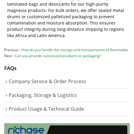
laminated bags and desiccants for our high-purity
magnesia products. For bulk orders, we offer sealed metal
drums or customized palletized packaging to prevent
contamination and moisture absorption. This ensures
product integrity during long-distance shipping to regions
like Africa and Latin America.
Previous
How do you handle the storage and transportation of flammable
Next
Can you provide customized products or packaging?
FAQs
Company Service & Order Process
Packaging, Storage & Logistics
Product Usage & Technical Guide