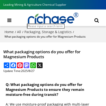
Leading Mining & Agriculture Chemical Supplier
Home
All
Packaging, Storage & Logistics
/
/
/
What packaging options do you offer for Magnesium Products
What packaging options do you offer for
Magnesium Products
Share
Facebook
Pinterest
Mastodon
WhatsApp
X
Update Time:
2025/8/27
Q: What packaging options do you offer for
Magnesium Products to ensure they remain
moisture-free during transit?
A: We use moisture-proof packaging with multi-layer