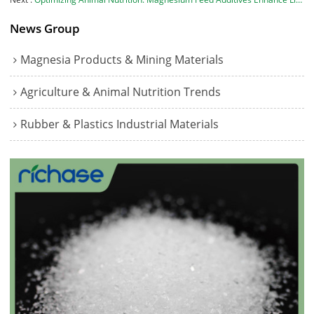
News Group
Magnesia Products & Mining Materials
Agriculture & Animal Nutrition Trends
Rubber & Plastics Industrial Materials