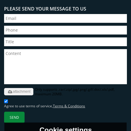
PLEASE SEND YOUR MESSAGE TO US
Only supports .rar/.zip/.jpg/.png/.gif/.doc/.xls/.pdf,
attachment
maximum 20MB.
Agree to use terms of service,
Terms & Conditions
SEND
Cookie settings