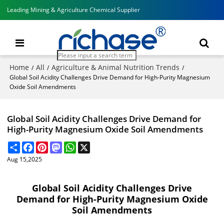
Leading Mining & Agriculture Chemical Supplier
Home
All
Agriculture & Animal Nutrition Trends
/
/
/
Global Soil Acidity Challenges Drive Demand for High-Purity Magnesium
Oxide Soil Amendments
Global Soil Acidity Challenges Drive Demand for
High-Purity Magnesium Oxide Soil Amendments
Share
Facebook
Pinterest
Mastodon
WhatsApp
X
Aug 15,2025
Global Soil Acidity Challenges Drive
Demand for High-Purity Magnesium Oxide
Soil Amendments