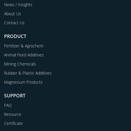
News / Insights
About Us
Contact Us
PRODUCT
Fertilizer & Agrochem
Animal Feed Additives
Mining Chemicals
Rubber & Plastic Additives
Magnesium Products
SUPPORT
FAQ
Resource
Certificate