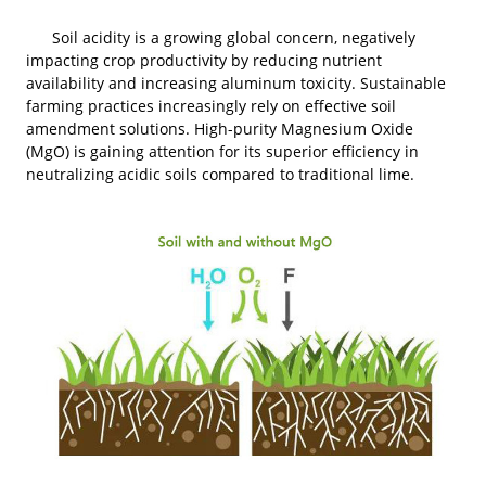
Soil acidity is a growing global concern, negatively
impacting crop productivity by reducing nutrient
availability and increasing aluminum toxicity. Sustainable
farming practices increasingly rely on effective soil
amendment solutions. High-purity Magnesium Oxide
(MgO) is gaining attention for its superior efficiency in
neutralizing acidic soils compared to traditional lime.