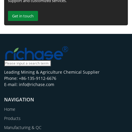
support and customized services.
Get in touch
Leading Mining & Agriculture Chemical Supplier
Phone: +86-135-9112-6676
E-mail: info@richase.com
NAVIGATION
Home
Products
Manufacturing & QC