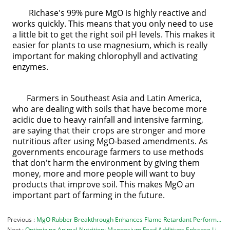
Richase's 99% pure MgO is highly reactive and
works quickly. This means that you only need to use
a little bit to get the right soil pH levels. This makes it
easier for plants to use magnesium, which is really
important for making chlorophyll and activating
enzymes.
Farmers in Southeast Asia and Latin America,
who are dealing with soils that have become more
acidic due to heavy rainfall and intensive farming,
are saying that their crops are stronger and more
nutritious after using MgO-based amendments. As
governments encourage farmers to use methods
that don't harm the environment by giving them
money, more and more people will want to buy
products that improve soil. This makes MgO an
important part of farming in the future.
Previous
MgO Rubber Breakthrough Enhances Flame Retardant Performance
Next
Optimizing Animal Nutrition: Magnesium Feed Additives Enhance Livestock Health and Productivity