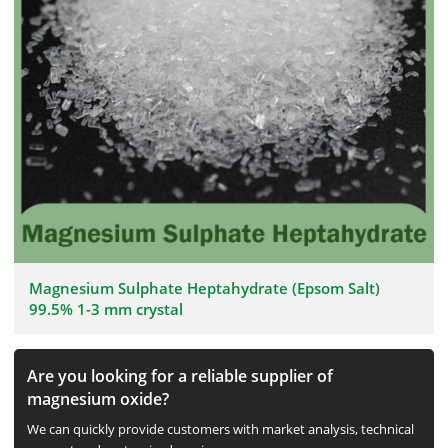
Magnesium Sulphate Heptahydrate (Epsom Salt)
99.5% 1-3 mm crystal
Are you looking for a reliable supplier of
magnesium oxide?
We can quickly provide customers with market analysis, technical