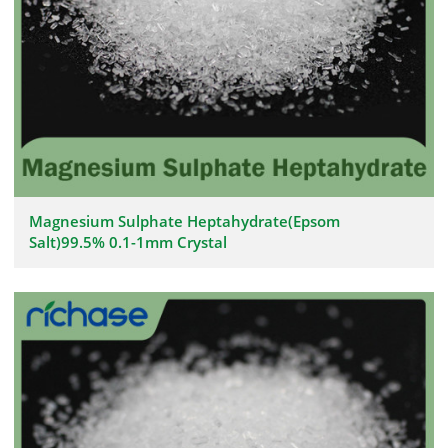
Magnesium Sulphate Heptahydrate(Epsom
Salt)99.5% 0.1-1mm Crystal