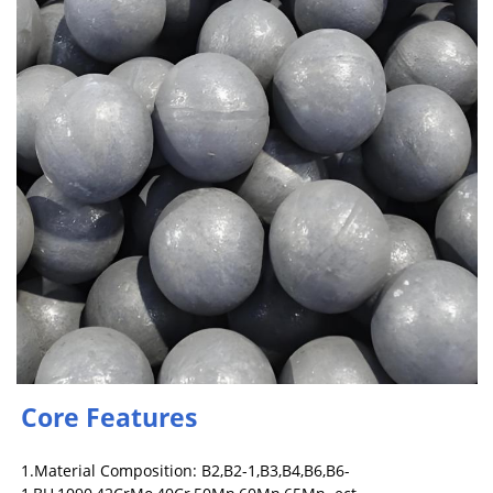
Core Features
1.Material Composition: B2,B2-1,B3,B4,B6,B6-