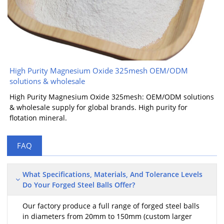
High Purity Magnesium Oxide 325mesh OEM/ODM
solutions & wholesale
High Purity Magnesium Oxide 325mesh: OEM/ODM solutions
& wholesale supply for global brands. High purity for
flotation mineral.
FAQ
What Specifications, Materials, And Tolerance Levels
Do Your Forged Steel Balls Offer?
Our factory produce a full range of forged steel balls
in diameters from 20mm to 150mm (custom larger