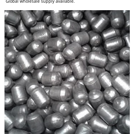
Global wholesale supply available.