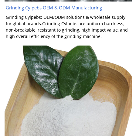
Grinding Cylpebs OEM & ODM Manufacturing
Grinding Cylpebs: OEM/ODM solutions & wholesale supply
for global brands.Grinding Cylpebs are uniform hardness,
non-breakable, resistant to grinding, high impact value, and
high overall efficiency of the grinding machine.