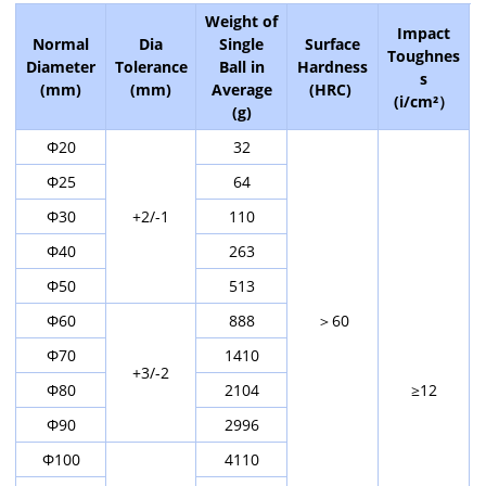
Weight of
Impact
Normal
Dia
Single
Surface
Toughnes
Diameter
Tolerance
Ball in
Hardness
s
(mm)
(mm)
Average
(HRC)
(i/cm²）
(g)
Φ20
32
Φ25
64
Φ30
+2/-1
110
Φ40
263
Φ50
513
Φ60
888
＞60
Φ70
1410
+3/-2
Φ80
2104
≥12
Φ90
2996
Φ100
4110