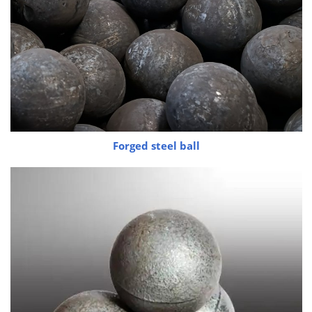
Forged steel ball