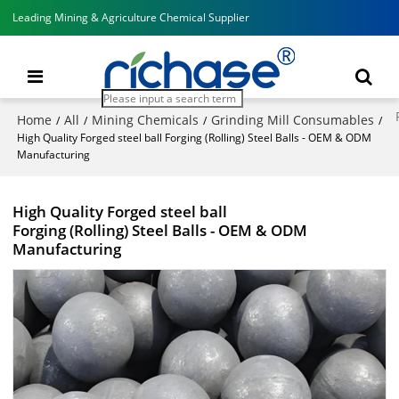
Leading Mining & Agriculture Chemical Supplier
Home
All
Mining Chemicals
Grinding Mill Consumables
/
/
/
/
High Quality Forged steel ball Forging (Rolling) Steel Balls - OEM & ODM
Manufacturing
High Quality Forged steel ball
Forging (Rolling) Steel Balls - OEM & ODM
Manufacturing