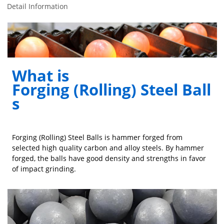
Detail Information
What is
Forging (Rolling) Steel Ball
s
Forging (Rolling) Steel Balls is hammer forged from
selected high quality carbon and alloy steels. By hammer
forged, the balls have good density and strengths in favor
of impact grinding.