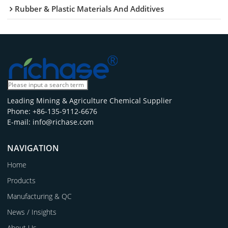
Rubber & Plastic Materials And Additives
Leading Mining & Agriculture Chemical Supplier
Phone: +86-135-9112-6676
E-mail: info@richase.com
NAVIGATION
Home
Products
Manufacturing & QC
News / Insights
About Us