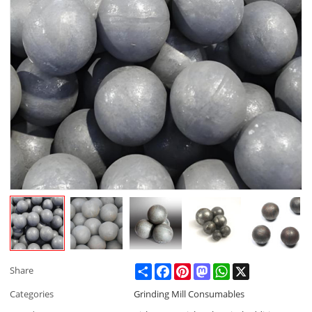
Share
Facebook
Pinterest
Mastodon
WhatsApp
X
Share
Categories
Grinding Mill Consumables