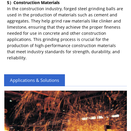
5）Construction Materials
In the construction industry, forged steel grinding balls are
used in the production of materials such as cement and
aggregates. They help grind raw materials like clinker and
limestone, ensuring that they achieve the proper fineness
needed for use in concrete and other construction
applications. This grinding process is crucial for the
production of high-performance construction materials
that meet industry standards for strength, durability, and
reliability.
Applications & Solutions