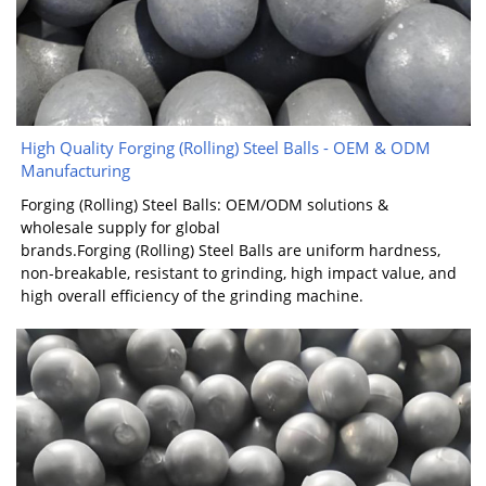
High Quality Forging (Rolling) Steel Balls - OEM & ODM
Manufacturing
Forging (Rolling) Steel Balls: OEM/ODM solutions &
wholesale supply for global
brands.Forging (Rolling) Steel Balls are uniform hardness,
non-breakable, resistant to grinding, high impact value, and
high overall efficiency of the grinding machine.