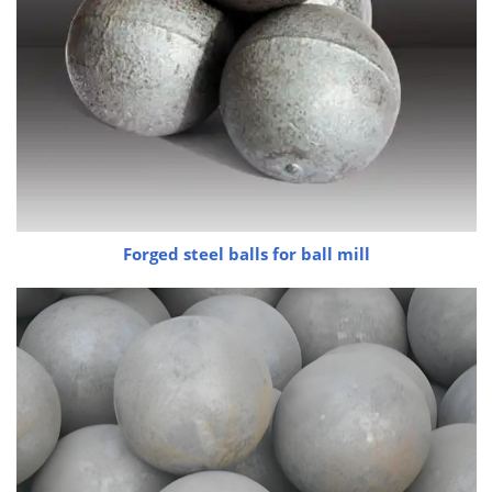
Forged steel balls for ball mill