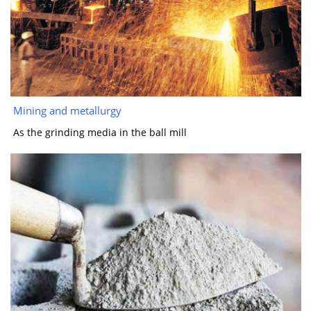
Mining and metallurgy
As the grinding media in the ball mill