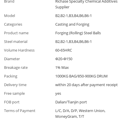
Brand
Richase Specialty Chemical Additives
Supplier
Model
B2,B2-1,B3,B4,B6,B6-1
Categories
Casting and Forging
Product name
Forging (Rolling) Steel Balls
Steel material
B2,B2-1,B3,B4,B6,B6-1
Volume Hardness
60-65HRC
Diameter
Φ20-Φ150
Breakage rate
1% Max
Packing
1000KG BAG/850-900KG DRUM
Delivery time
within 20 days after payment receipt
Free sample
yes
FOB port
Dalian/Tianjin port
Terms of Payment
L/C, D/A, D/P, Western Union,
MoneyGram, T/T