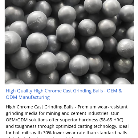
High Quality High Chrome Cast Grinding Balls - OEM &
ODM Manufacturing
High Chrome Cast Grinding Balls - Premium wear-resistant
grinding media for mining and cement industries. Our
OEM/ODM solutions offer superior hardness (58-65 HRC)
and toughness through optimized casting technology. Ideal
for ball mills with 30% lower wear rate than standard balls.