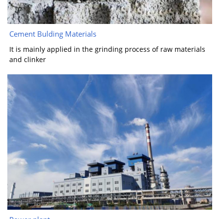
Cement Bulding Materials
It is mainly applied in the grinding process of raw materials
and clinker