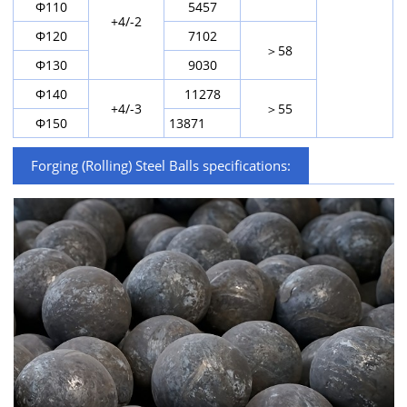
Φ110
5457
+4/-2
Φ120
7102
＞58
Φ130
9030
Φ140
11278
+4/-3
＞55
Φ150
13871
Forging (Rolling) Steel Balls specifications: