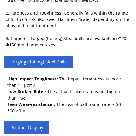
1,BU,1090,42CrMo,40Cr,50Mn,60Mn,65Mn..ect
2.Hardness and Toughness: Generally falls within the range
of 55 to 65 HRC (Rockwell Hardness Scale), depending on the
alloy and heat treatment.
3.Diameter: Forged (Rolling) Steel balls are available in Φ20-
Φ150mm diameter sizes.
Forging (Rolling) Steel Balls
High Impact Toughness:
The impact toughness is more
than 12 J/cm2.
Low Broken Rate：
The actual broken rate is not higher
than 1%;
Even Wear-resistance：
The loss of ball round rate is 50-
300 g/ton.
Product Display