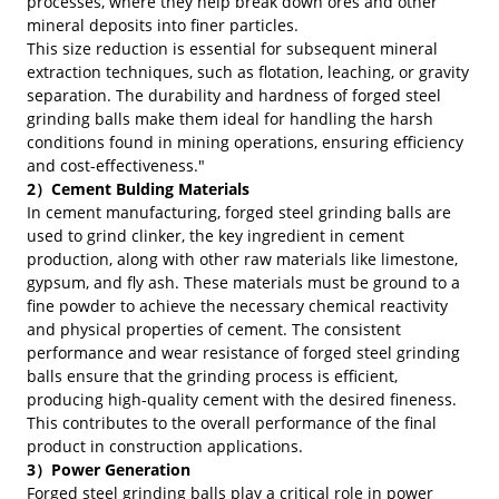
processes, where they help break down ores and other
mineral deposits into finer particles.
This size reduction is essential for subsequent mineral
extraction techniques, such as flotation, leaching, or gravity
separation. The durability and hardness of forged steel
grinding balls make them ideal for handling the harsh
conditions found in mining operations, ensuring efficiency
and cost-effectiveness."
2）Cement Bulding Materials
In cement manufacturing, forged steel grinding balls are
used to grind clinker, the key ingredient in cement
production, along with other raw materials like limestone,
gypsum, and fly ash. These materials must be ground to a
fine powder to achieve the necessary chemical reactivity
and physical properties of cement. The consistent
performance and wear resistance of forged steel grinding
balls ensure that the grinding process is efficient,
producing high-quality cement with the desired fineness.
This contributes to the overall performance of the final
product in construction applications.
3）Power Generation
Forged steel grinding balls play a critical role in power