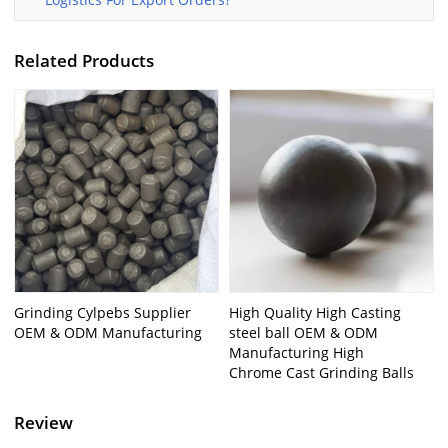
Related Products
Grinding Cylpebs Supplier
High Quality High Casting
OEM & ODM Manufacturing
steel ball OEM & ODM
Manufacturing High
Chrome Cast Grinding Balls
Review