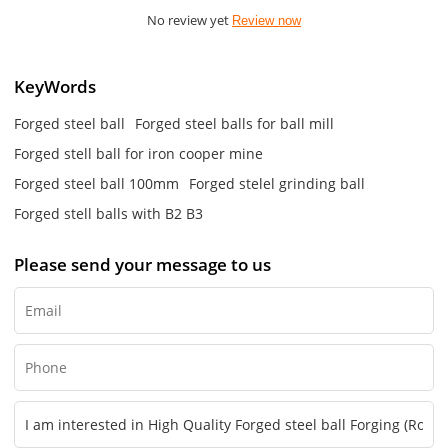
No review yet
Review now
KeyWords
Forged steel ball
Forged steel balls for ball mill
Forged stell ball for iron cooper mine
Forged steel ball 100mm
Forged stelel grinding ball
Forged stell balls with B2 B3
Please send your message to us