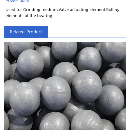
Power plant
Used for Grinding medium,Valve actuating element,Rolling
elements of the bearing
Related Product