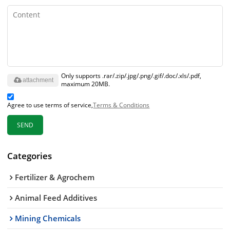
Only supports .rar/.zip/.jpg/.png/.gif/.doc/.xls/.pdf,
attachment
maximum 20MB.
Agree to use terms of service,
Terms & Conditions
SEND
Categories
Fertilizer & Agrochem
Animal Feed Additives
Mining Chemicals