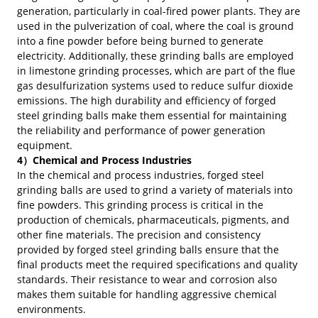
generation, particularly in coal-fired power plants. They are
used in the pulverization of coal, where the coal is ground
into a fine powder before being burned to generate
electricity. Additionally, these grinding balls are employed
in limestone grinding processes, which are part of the flue
gas desulfurization systems used to reduce sulfur dioxide
emissions. The high durability and efficiency of forged
steel grinding balls make them essential for maintaining
the reliability and performance of power generation
equipment.
4）Chemical and Process Industries
In the chemical and process industries, forged steel
grinding balls are used to grind a variety of materials into
fine powders. This grinding process is critical in the
production of chemicals, pharmaceuticals, pigments, and
other fine materials. The precision and consistency
provided by forged steel grinding balls ensure that the
final products meet the required specifications and quality
standards. Their resistance to wear and corrosion also
makes them suitable for handling aggressive chemical
environments.