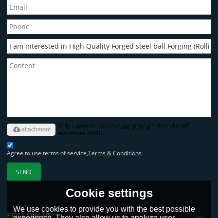
Only supports .rar/.zip/.jpg/.png/.gif/.doc/.xls/.pdf,
attachment
maximum 20MB.
Agree to use terms of service,
Terms & Conditions
SEND
Cookie settings
We use cookies to provide you with the best possible
FOLLOW US
experience. They also allow us to analyze user