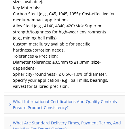
sizes available).
Key Materials:
Carbon Steel (e.g., C45, 1045, 1055): Cost-effective for
medium-impact applications.
Alloy Steel (e.g., 4140, 4340, 42CrMo): Superior
strength/toughness for high-wear environments
(e.g., mining ball mills).
Custom metallurgy available for specific
hardness/corrosion needs.
Tolerances & Precision:
Diameter tolerance: ±0.5mm to ±1.0mm (size-
dependent).
Sphericity (roundness): ≤ 0.5%–1.0% of diameter.
Specify your application (e.g., ball mills, bearings,
valves) for tailored precision.
What International Certifications And Quality Controls
Ensure Product Consistency?
What Are Standard Delivery Times, Payment Terms, And
Logistics For Export Orders?