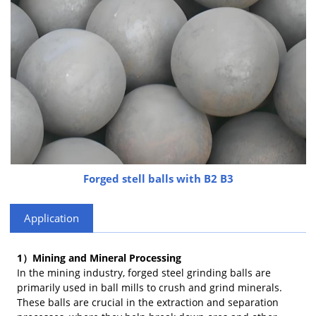
Forged stell balls with B2 B3
Application
1）Mining and Mineral Processing
In the mining industry, forged steel grinding balls are
primarily used in ball mills to crush and grind minerals.
These balls are crucial in the extraction and separation