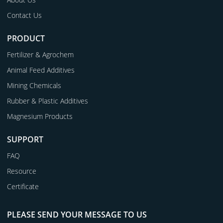
Contact Us
PRODUCT
Fertilizer & Agrochem
Animal Feed Additives
Mining Chemicals
Rubber & Plastic Additives
Magnesium Products
SUPPORT
FAQ
Resource
Certificate
PLEASE SEND YOUR MESSAGE TO US