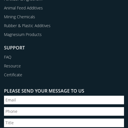
Animal Feed Additives
Mining Chemicals
Rubber & Plastic Additives
Magnesium Products
SUPPORT
FAQ
Resource
Certificate
PLEASE SEND YOUR MESSAGE TO US