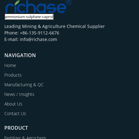
Leading Mining & Agriculture Chemical Supplier
Phone: +86-135-9112-6676
E-mail: info@richase.com
NAVIGATION
Home
Products
Manufacturing & QC
News / Insights
About Us
Contact Us
PRODUCT
Fertilizer & Agrochem