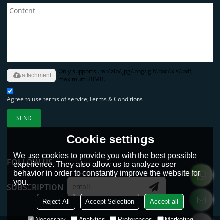
Only supports .rar/.zip/.jpg/.png/.gif/.doc/.xls/.pdf,
attachment
maximum 20MB.
Agree to use terms of service,
Terms & Conditions
SEND
Cookie settings
We use cookies to provide you with the best possible
FOLLOW US
experience. They also allow us to analyze user
behavior in order to constantly improve the website for
you.
SUBSCRIPTION
Reject All
Accept Selection
Accept all
Necessary
Analytics
Preferences
Marketing