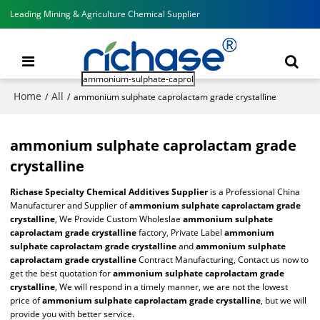
Leading Mining & Agriculture Chemical Supplier
Home
All
/
/
ammonium sulphate caprolactam grade crystalline
ammonium sulphate caprolactam grade
crystalline
Richase Specialty Chemical Additives Supplier
is a Professional China
Manufacturer and Supplier of
ammonium sulphate caprolactam grade
crystalline
, We Provide Custom Wholeslae
ammonium sulphate
caprolactam grade crystalline
factory, Private Label
ammonium
sulphate caprolactam grade crystalline
and
ammonium sulphate
caprolactam grade crystalline
Contract Manufacturing, Contact us now to
get the best quotation for
ammonium sulphate caprolactam grade
crystalline
, We will respond in a timely manner, we are not the lowest
price of
ammonium sulphate caprolactam grade crystalline
, but we will
provide you with better service.