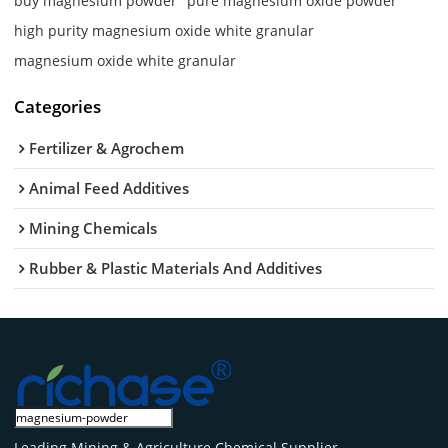
buy magnesium powder
pure magnesium oxide powder
high purity magnesium oxide white granular
magnesium oxide white granular
Categories
Fertilizer & Agrochem
Animal Feed Additives
Mining Chemicals
Rubber & Plastic Materials And Additives
Leading Mining & Agriculture Chemical Supplier