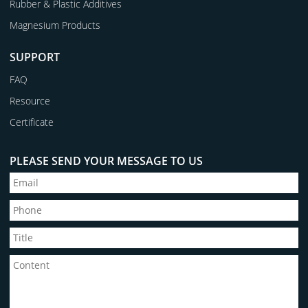
Rubber & Plastic Additives
Magnesium Products
SUPPORT
FAQ
Resource
Certificate
PLEASE SEND YOUR MESSAGE TO US