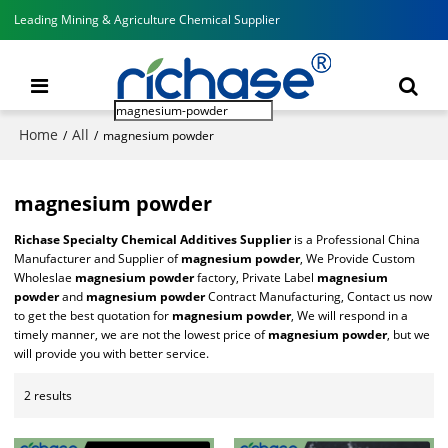
Leading Mining & Agriculture Chemical Supplier
Home
All
/
/
magnesium powder
magnesium powder
Richase Specialty Chemical Additives Supplier
is a Professional China
Manufacturer and Supplier of
magnesium powder
, We Provide Custom
Wholeslae
magnesium powder
factory, Private Label
magnesium
powder
and
magnesium powder
Contract Manufacturing, Contact us now
to get the best quotation for
magnesium powder
, We will respond in a
timely manner, we are not the lowest price of
magnesium powder
, but we
will provide you with better service.
2 results