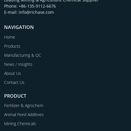
Phone: +86-135-9112-6676
E-mail: info@richase.com
NAVIGATION
Home
Products
Manufacturing & QC
News / Insights
About Us
Contact Us
PRODUCT
Fertilizer & Agrochem
Animal Feed Additives
Mining Chemicals