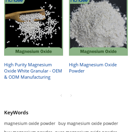
High Purity Magnesium
High Magnesium Oxide
Oxide White Granular - OEM
Powder
& ODM Manufacturing
KeyWords
magnesium oxide powder
buy magnesium oxide powder