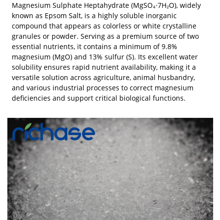
Magnesium Sulphate Heptahydrate (MgSO₄·7H₂O), widely
known as Epsom Salt, is a highly soluble inorganic
compound that appears as colorless or white crystalline
granules or powder. Serving as a premium source of two
essential nutrients, it contains a minimum of 9.8%
magnesium (MgO) and 13% sulfur (S). Its excellent water
solubility ensures rapid nutrient availability, making it a
versatile solution across agriculture, animal husbandry,
and various industrial processes to correct magnesium
deficiencies and support critical biological functions.