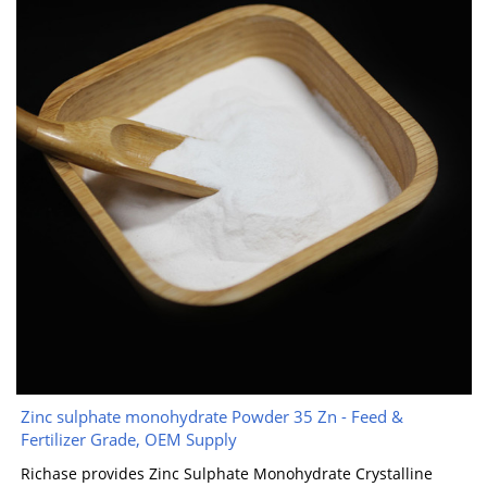
Zinc sulphate monohydrate Powder 35 Zn - Feed &
Fertilizer Grade, OEM Supply
Richase provides Zinc Sulphate Monohydrate Crystalline