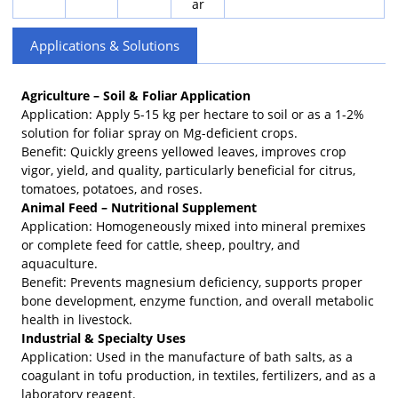
ar
Applications & Solutions
Agriculture – Soil & Foliar Application
Application: Apply 5-15 kg per hectare to soil or as a 1-2%
solution for foliar spray on Mg-deficient crops.
Benefit: Quickly greens yellowed leaves, improves crop
vigor, yield, and quality, particularly beneficial for citrus,
tomatoes, potatoes, and roses.
Animal Feed – Nutritional Supplement
Application: Homogeneously mixed into mineral premixes
or complete feed for cattle, sheep, poultry, and
aquaculture.
Benefit: Prevents magnesium deficiency, supports proper
bone development, enzyme function, and overall metabolic
health in livestock.
Industrial & Specialty Uses
Application: Used in the manufacture of bath salts, as a
coagulant in tofu production, in textiles, fertilizers, and as a
laboratory reagent.