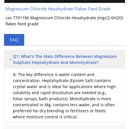
Magnesium Chloride Hexahydrate Flakes Feed Grade
cas 7791186 Magnesium Chloride Hexahydrate (mgcl2.6H2O)
flakes feed grade
FAQ
Q1: What's The Main Difference Between Magnesium
Sulphate Heptahydrate And Monohydrate?
A: The key difference is water content and
concentration. Heptahydrate (Epsom Salt) contains
crystal water and is ideal for applications where high
solubility and rapid dissolution are needed (e.g.,
foliar sprays, bath products). Monohydrate is more
concentrated in Mg, contains less water, and is often
preferred for dry blending in fertilizers or feeds
where moisture control is critical.