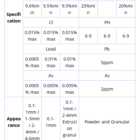
9.6%m
9.5%mi
9.5%mi
25%mi
20%mi
in
n
n
n
n
Specifi
cation
Cl
PH
0.015%
0.015%
0.015%
6-9
6-9
6-9
max
max
max
Lead
Pb
0.0005
0.01%
0.01%
5ppm
% max
max
max
As
As
0.0005
0.005%
0.005%
2ppm
% max
max
max
0.1-
0.1-
1mm /
1mm /
2-4mm
Appea
1-3mm
0.1-
Extrusi
Powder and Granular
rance
/ 2-
1mm
on
4mm /
granul
4-6mm