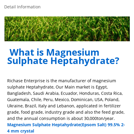
Detail Information
What is Magnesium
Sulphate Heptahydrate?
Richase Enterprise is the manufacturer of magnesium
sulphate Heptahydrate, Our Main market is Egypt,
Bangladesh, Saudi Arabia, Ecuador, Honduras, Costa Rica,
Guatemala, Chile, Peru, Mexico, Dominican, USA, Poland,
Ukraine, Brazil, Italy and Lebanon, applicated in fertilizer
grade, food grade, industry grade and also the feed grade,
and the annual consumption is about 30,000ton/year.
Magnesium Sulphate Heptahydrate(Epsom Salt) 99.5% 2-
4 mm crystal