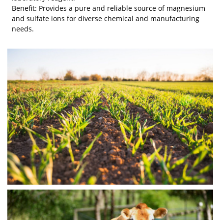
Benefit: Provides a pure and reliable source of magnesium
and sulfate ions for diverse chemical and manufacturing
needs.