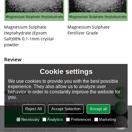
Magnesium Sulphate
Magnesium Sulphate
Heptahydrate (Epsom
Fertilizer Grade
Salt)98% 0.1-1mm crystal
powder
Review
Cookie settings
No review yet
Review now
We use cookies to provide you with the best possible
experience. They also allow us to analyze user
KeyWords
behavior in order to constantly improve the website for
you.
Magnesium Sulphate Heptahydrate
Reject All
Accept Selection
Accept all
Magnesium Sulphate Heptahydrate granular
Contact Now
Add To Wishlist
Necessary
Analytics
Preferences
Marketing
mg sulphate heptahydrate
magnesium sulphate manufacturers