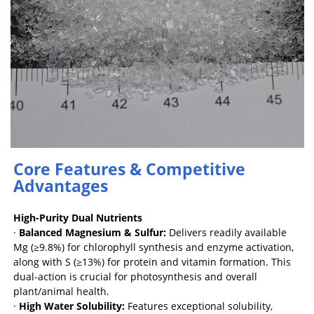
Core Features & Competitive
Advantages
High-Purity Dual Nutrients
·
Balanced Magnesium & Sulfur:
Delivers readily available
Mg (≥9.8%) for chlorophyll synthesis and enzyme activation,
along with S (≥13%) for protein and vitamin formation. This
dual-action is crucial for photosynthesis and overall
plant/animal health.
·
High Water Solubility:
Features exceptional solubility,