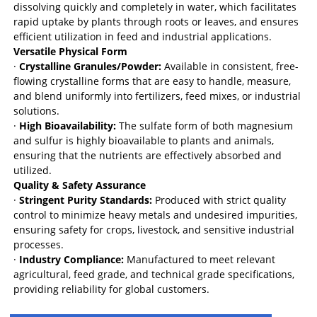
dissolving quickly and completely in water, which facilitates
rapid uptake by plants through roots or leaves, and ensures
efficient utilization in feed and industrial applications.
Versatile Physical Form
·
Crystalline Granules/Powder:
Available in consistent, free-
flowing crystalline forms that are easy to handle, measure,
and blend uniformly into fertilizers, feed mixes, or industrial
solutions.
·
High Bioavailability:
The sulfate form of both magnesium
and sulfur is highly bioavailable to plants and animals,
ensuring that the nutrients are effectively absorbed and
utilized.
Quality & Safety Assurance
·
Stringent Purity Standards:
Produced with strict quality
control to minimize heavy metals and undesired impurities,
ensuring safety for crops, livestock, and sensitive industrial
processes.
·
Industry Compliance:
Manufactured to meet relevant
agricultural, feed grade, and technical grade specifications,
providing reliability for global customers.