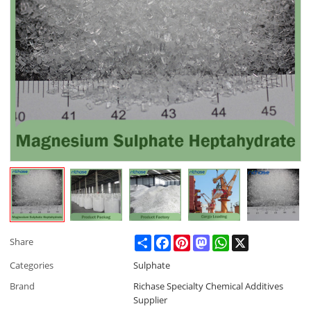
Share
Facebook
Pinterest
Mastodon
WhatsApp
X
Share
Categories
Sulphate
Brand
Richase Specialty Chemical Additives
Supplier