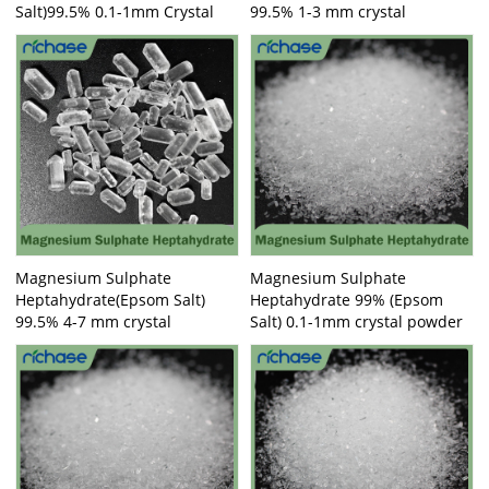
Salt)99.5% 0.1-1mm Crystal
99.5% 1-3 mm crystal
Magnesium Sulphate
Magnesium Sulphate
Heptahydrate(Epsom Salt)
Heptahydrate 99% (Epsom
99.5% 4-7 mm crystal
Salt) 0.1-1mm crystal powder