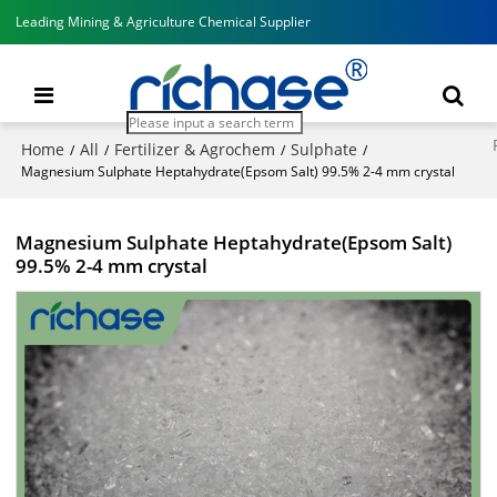
Leading Mining & Agriculture Chemical Supplier
Home
All
Fertilizer & Agrochem
Sulphate
/
/
/
/
Magnesium Sulphate Heptahydrate(Epsom Salt) 99.5% 2-4 mm crystal
Magnesium Sulphate Heptahydrate(Epsom Salt)
99.5% 2-4 mm crystal