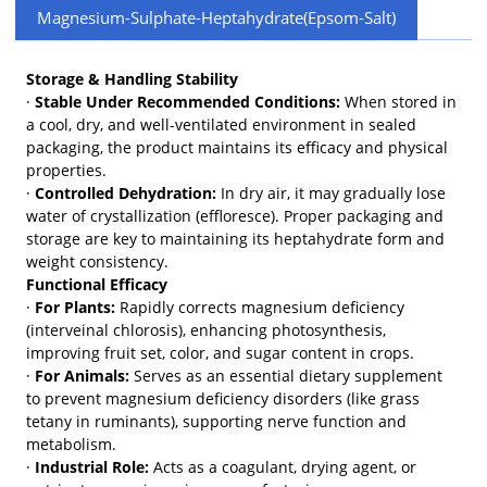
Magnesium-Sulphate-Heptahydrate(Epsom-Salt)
Storage & Handling Stability
·
Stable Under Recommended Conditions:
When stored in
a cool, dry, and well-ventilated environment in sealed
packaging, the product maintains its efficacy and physical
properties.
·
Controlled Dehydration:
In dry air, it may gradually lose
water of crystallization (effloresce). Proper packaging and
storage are key to maintaining its heptahydrate form and
weight consistency.
Functional Efficacy
·
For Plants:
Rapidly corrects magnesium deficiency
(interveinal chlorosis), enhancing photosynthesis,
improving fruit set, color, and sugar content in crops.
·
For Animals:
Serves as an essential dietary supplement
to prevent magnesium deficiency disorders (like grass
tetany in ruminants), supporting nerve function and
metabolism.
·
Industrial Role:
Acts as a coagulant, drying agent, or