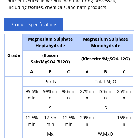
nutrient source in various manufacturing processes,
including textiles, chemicals, and bath products.
Product Specifications
Magnesium Sulphate
Magnesium Sulphate
Heptahydrate
Monohydrate
Grade
(Epsom
(Kieserite/MgSO4.H2O)
Salt/MgSO4.7H2O)
A
B
C
A
B
C
Purity
Total MgO
99.5%
99%mi
98%mi
27%mi
26%mi
25%mi
min
n
n
n
n
n
S
S
12.5%
12.5%
12.5%
20%mi
16%mi
min
min
min
n
n
Mg
W.MgO