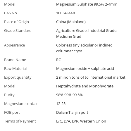
Model
Magnesium Sulphate 99.5% 2-4mm
CAS No.
10034-99-8
Place of Origin
China (Mainland)
Grade Standard
Agriculture Grade, Industrial Grade,
Medicine Grad
Appearance
Colorless tiny acicular or inclined
columnar cryst
Brand Name
RC
Raw Material
Magnesium oxide + sulphate acid
Export quantity
2 million tons of to international market
Model
Heptahydrate and Monohydrate
Purity
98% 99% 99.5%
Magnesium contain
12-25
FOB port
Dalian/Tianjin port
Terms of Payment
L/C, D/A, D/P, Western Union