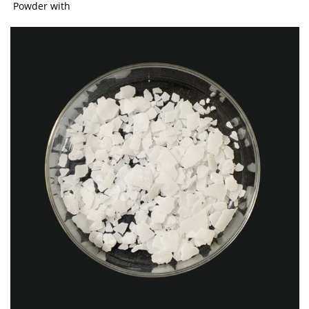
Powder with