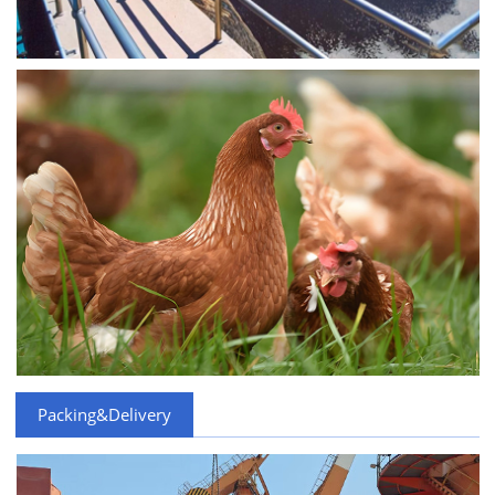
Packing&Delivery