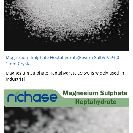
Magnesium Sulphate Heptahydrate(Epsom Salt)99.5% 0.1-
1mm Crystal
Magnesium Sulphate Heptahydrate 99.5% is widely used in
industrial