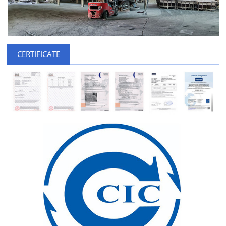
CERTIFICATE