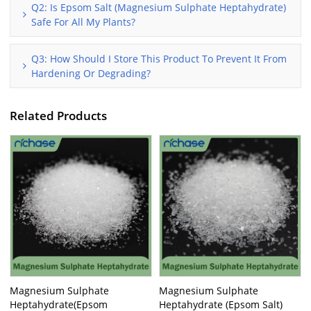
Q2: Is Epsom Salt (Magnesium Sulphate Heptahydrate)
Safe For All My Plants?
Q3: How Should I Store This Product To Prevent It From
Hardening Or Degrading?
Related Products
Magnesium Sulphate
Magnesium Sulphate
Heptahydrate(Epsom
Heptahydrate (Epsom Salt)