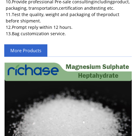
10.Provide professional Pre-sale consultingincludingproduct,
packaging, transportation,certification andtesting etc.
11.Test the quality, weight and packaging of theproduct
before shipment.
12.Prompt reply within 12 hours.
13.Bag customization service.
More Products