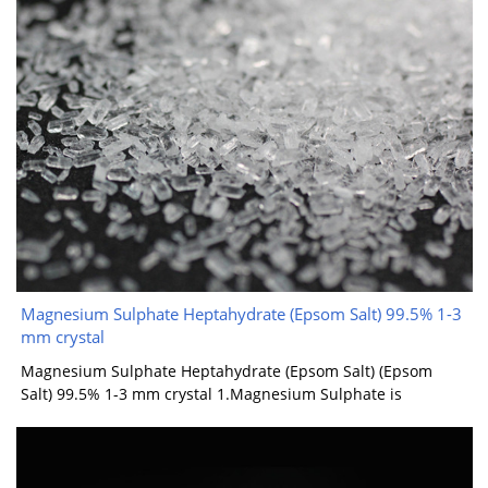
Magnesium Sulphate Heptahydrate (Epsom Salt) 99.5% 1-3
mm crystal
Magnesium Sulphate Heptahydrate (Epsom Salt) (Epsom
Salt) 99.5% 1-3 mm crystal 1.Magnesium Sulphate is