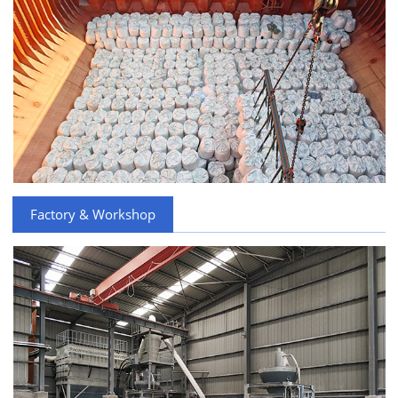
Factory & Workshop