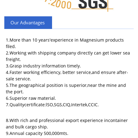
Our Advantages
1.More than 10 years'experience in Magnesium products
filed.
2.Working with shipping company directly can get lower sea
freight.
3.Grasp industry information timely.
4.Faster working efficiency, better service,and ensure after-
sale service.
5.The geographical position is superior,near the mine and
the port.
6.Superior raw material.
7.Qualitycertificate:lSO,SGS,CIQ,Intertek,CCIC.
8.With rich and professional export experience incontainer
and bulk cargo ship.
9.Annual capacity 500,000mts.