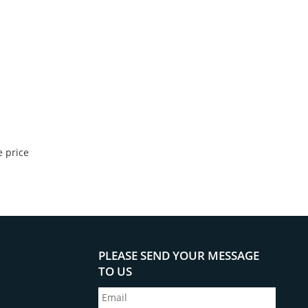
 price
PLEASE SEND YOUR MESSAGE
TO US