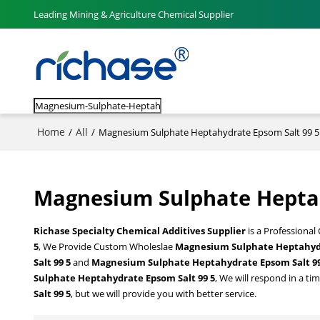
Leading Mining & Agriculture Chemical Supplier
Home
All
/
/
Magnesium Sulphate Heptahydrate Epsom Salt 99 5
Magnesium Sulphate Heptah
Richase Specialty Chemical Additives Supplier
is a Professional
5
, We Provide Custom Wholeslae
Magnesium Sulphate Heptahydr
Salt 99 5
and
Magnesium Sulphate Heptahydrate Epsom Salt 99
Sulphate Heptahydrate Epsom Salt 99 5
, We will respond in a ti
Salt 99 5
, but we will provide you with better service.