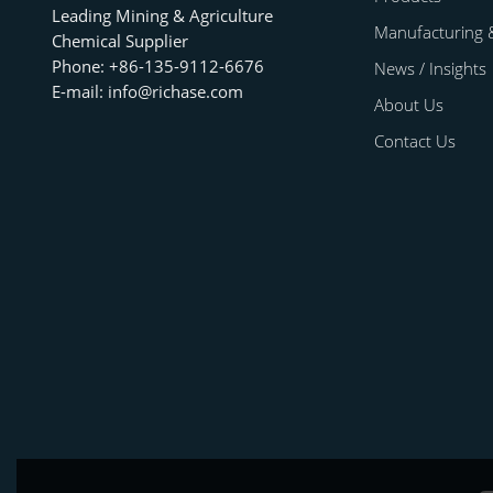
Leading Mining & Agriculture
Manufacturing 
Chemical Supplier
Phone: +86-135-9112-6676
News / Insights
E-mail: info@richase.com
About Us
Contact Us