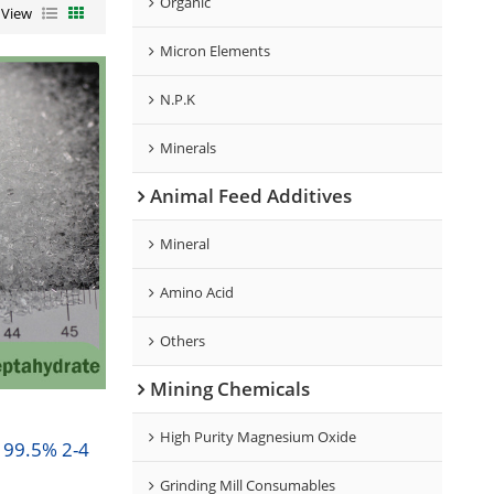
Organic
View
Micron Elements
N.P.K
Minerals
Animal Feed Additives
Mineral
Amino Acid
Others
Mining Chemicals
High Purity Magnesium Oxide
 99.5% 2-4
Grinding Mill Consumables