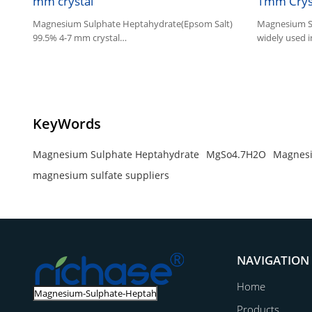
mm crystal
1mm Crys
Magnesium Sulphate Heptahydrate(Epsom Salt)
Magnesium Su
99.5% 4-7 mm crystal
widely used in
1.Magnesium Sulphate is widely used in
agriculture, industry and feed.
2.Other name:Epsom Salt
KeyWords
Magnesium Sulphate Heptahydrate
MgSo4.7H2O
Magnesi
magnesium sulfate suppliers
NAVIGATION
Home
Products