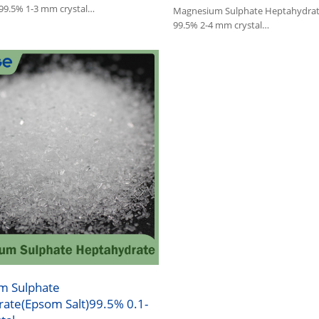
 99.5% 1-3 mm crystal
Magnesium Sulphate Heptahydrat
Sulphate is widely used in
99.5% 2-4 mm crystal
industry and feed.
1.Magnesium Sulphate is widely us
:Epsom Salt
agriculture, industry and feed.
2.Other name:Epsom Salt
m Sulphate
ate(Epsom Salt)99.5% 0.1-