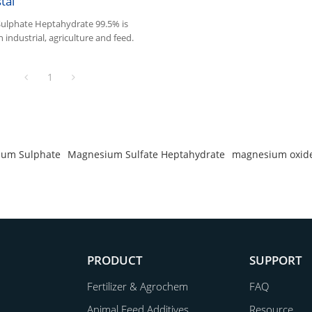
tal
lphate Heptahydrate 99.5% is
 industrial, agriculture and feed.
1
um Sulphate
Magnesium Sulfate Heptahydrate
magnesium oxide
PRODUCT
SUPPORT
Fertilizer & Agrochem
FAQ
Animal Feed Additives
Resource