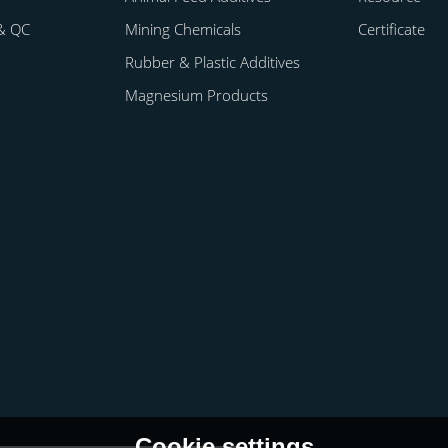
& QC
Mining Chemicals
Certificate
Rubber & Plastic Additives
Magnesium Products
Cookie settings