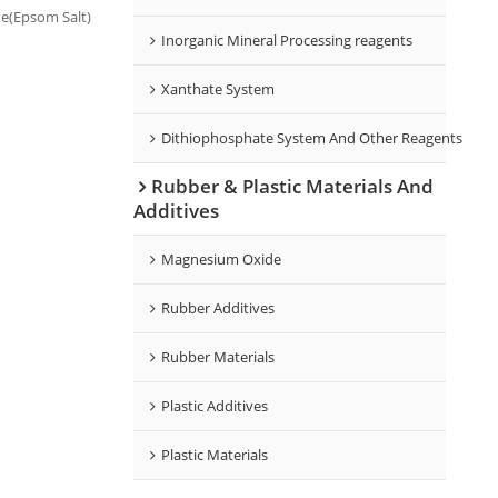
e(Epsom Salt)
Inorganic Mineral Processing reagents
ed in
Xanthate System
Dithiophosphate System And Other Reagents
Rubber & Plastic Materials And
Additives
Magnesium Oxide
Rubber Additives
Rubber Materials
Plastic Additives
Plastic Materials