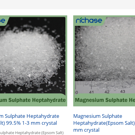
m Sulphate Heptahydrate
Magnesium Sulphate
lt) 99.5% 1-3 mm crystal
Heptahydrate(Epsom Salt)
mm crystal
lphate Heptahydrate (Epsom Salt)