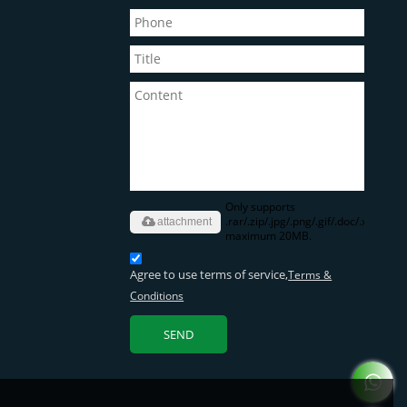
Only supports
.rar/.zip/.jpg/.png/.gif/.doc/.xls/.pdf,
attachment
maximum 20MB.
Agree to use terms of service,
Terms &
Conditions
SEND