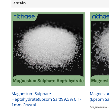
5 results
Magnesium Sulphate
Magnesiu
Heptahydrate(Epsom Salt)99.5% 0.1-
(Epsom Sa
1mm Crystal
Magnesium Su