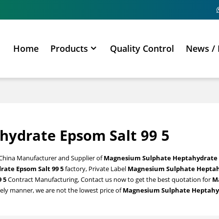
Home
Products
Quality Control
News / 
ydrate Epsom Salt 99 5
 China Manufacturer and Supplier of
Magnesium Sulphate Heptahydrate 
ate Epsom Salt 99 5
factory, Private Label
Magnesium Sulphate Hepta
 5
Contract Manufacturing, Contact us now to get the best quotation for
M
mely manner, we are not the lowest price of
Magnesium Sulphate Heptahy