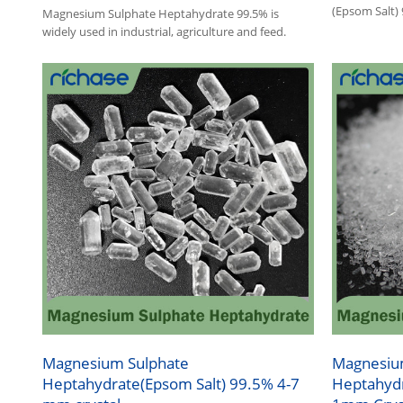
(Epsom Salt)
Magnesium Sulphate Heptahydrate 99.5% is
1.Magnesium 
widely used in industrial, agriculture and feed.
agriculture, 
2.Other name
Magnesium Sulphate
Magnesiu
Heptahydrate(Epsom Salt) 99.5% 4-7
Heptahydr