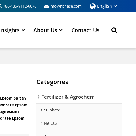
English
+86-135-9112-6676
info@richase.com
Insights
About Us
Contact Us
Categories
Fertilizer & Agrochem
Epsom Salt 99
hydrate Epsom
Sulphate
agnesium
drate Epsom
Nitrate