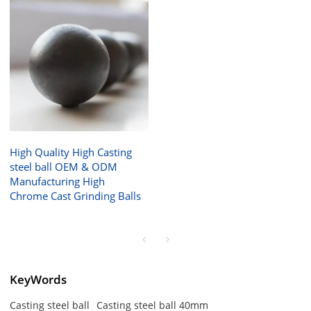
High Quality High Casting
steel ball OEM & ODM
Manufacturing High
Chrome Cast Grinding Balls
KeyWords
Casting steel ball
Casting steel ball 40mm