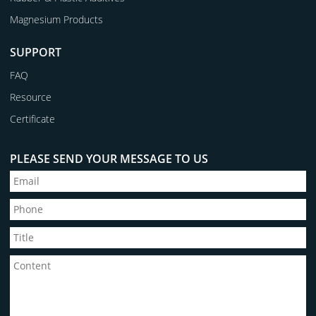
Magnesium Products
SUPPORT
FAQ
Resource
Certificate
PLEASE SEND YOUR MESSAGE TO US