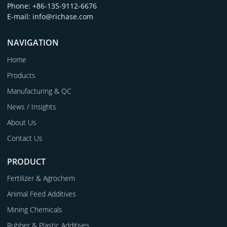
Phone: +86-135-9112-6676
E-mail: info@richase.com
NAVIGATION
Home
Products
Manufacturing & QC
News / Insights
About Us
Contact Us
PRODUCT
Fertilizer & Agrochem
Animal Feed Additives
Mining Chemicals
Rubber & Plastic Additives