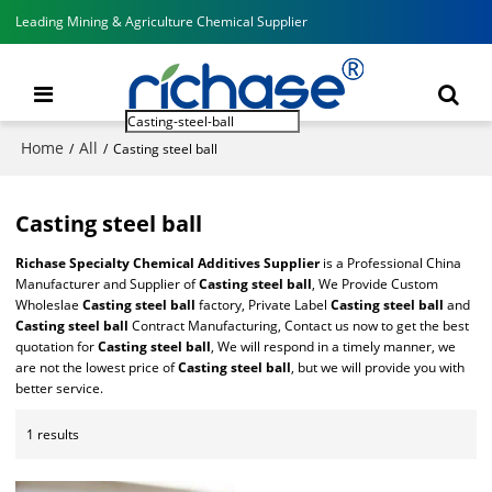
Leading Mining & Agriculture Chemical Supplier
Home
All
/
/
Casting steel ball
Casting steel ball
Richase Specialty Chemical Additives Supplier
is a Professional China
Manufacturer and Supplier of
Casting steel ball
, We Provide Custom
Wholeslae
Casting steel ball
factory, Private Label
Casting steel ball
and
Casting steel ball
Contract Manufacturing, Contact us now to get the best
quotation for
Casting steel ball
, We will respond in a timely manner, we
are not the lowest price of
Casting steel ball
, but we will provide you with
better service.
1 results