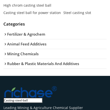
High chrom casting steel ball
Casting steel ball for power station
Steel casting slot
Categories
Fertilizer & Agrochem
Animal Feed Additives
Mining Chemicals
Rubber & Plastic Materials And Additives
Leading Mining & Agriculture Chemical Supplier