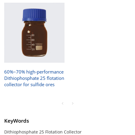
60%~70% high-performance
Dithiophosphate 25 flotation
collector for sulfide ores
KeyWords
Dithiophosphate 25 Flotation Collector