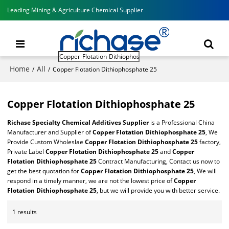
Leading Mining & Agriculture Chemical Supplier
Home
All
/
/
Copper Flotation Dithiophosphate 25
Copper Flotation Dithiophosphate 25
Richase Specialty Chemical Additives Supplier
is a Professional China
Manufacturer and Supplier of
Copper Flotation Dithiophosphate 25
, We
Provide Custom Wholeslae
Copper Flotation Dithiophosphate 25
factory,
Private Label
Copper Flotation Dithiophosphate 25
and
Copper
Flotation Dithiophosphate 25
Contract Manufacturing, Contact us now to
get the best quotation for
Copper Flotation Dithiophosphate 25
, We will
respond in a timely manner, we are not the lowest price of
Copper
Flotation Dithiophosphate 25
, but we will provide you with better service.
1 results