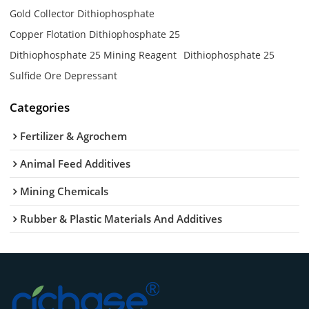
Gold Collector Dithiophosphate
Copper Flotation Dithiophosphate 25
Dithiophosphate 25 Mining Reagent
Dithiophosphate 25
Sulfide Ore Depressant
Categories
Fertilizer & Agrochem
Animal Feed Additives
Mining Chemicals
Rubber & Plastic Materials And Additives