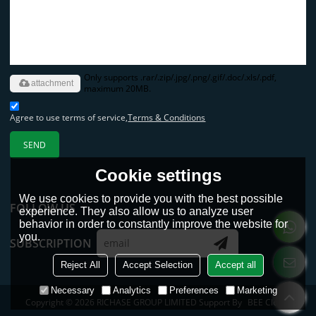
Only supports .rar/.zip/.jpg/.png/.gif/.doc/.xls/.pdf,
attachment
maximum 20MB.
Agree to use terms of service,
Terms & Conditions
SEND
Cookie settings
We use cookies to provide you with the best possible
FOLLOW US
experience. They also allow us to analyze user
behavior in order to constantly improve the website for
you.
SUBSCRIPTION
Reject All
Accept Selection
Accept all
Necessary
Analytics
Preferences
Marketing
Copyright © 2026
RICHASE GROUP LIMITED
Support By
BEE Cloud