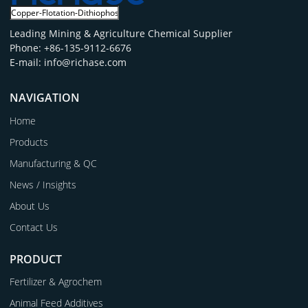
Leading Mining & Agriculture Chemical Supplier
Phone: +86-135-9112-6676
E-mail: info@richase.com
NAVIGATION
Home
Products
Manufacturing & QC
News / Insights
About Us
Contact Us
PRODUCT
Fertilizer & Agrochem
Animal Feed Additives