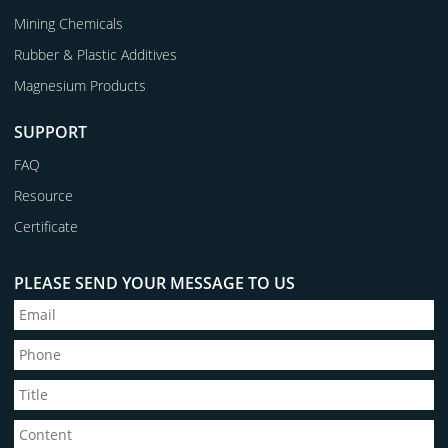
Mining Chemicals
Rubber & Plastic Additives
Magnesium Products
SUPPORT
FAQ
Resource
Certificate
PLEASE SEND YOUR MESSAGE TO US