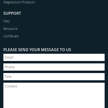
Magnesium Products
SUPPORT
FAQ
Resource
Certificate
PLEASE SEND YOUR MESSAGE TO US