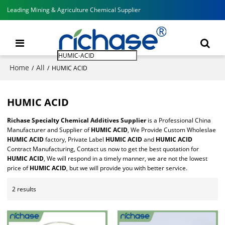
Leading Mining & Agriculture Chemical Supplier
Home
All
/
/
HUMIC ACID
HUMIC ACID
Richase Specialty Chemical Additives Supplier
is a Professional China
Manufacturer and Supplier of
HUMIC ACID
, We Provide Custom Wholeslae
HUMIC ACID
factory, Private Label
HUMIC ACID
and
HUMIC ACID
Contract Manufacturing, Contact us now to get the best quotation for
HUMIC ACID
, We will respond in a timely manner, we are not the lowest
price of
HUMIC ACID
, but we will provide you with better service.
2 results