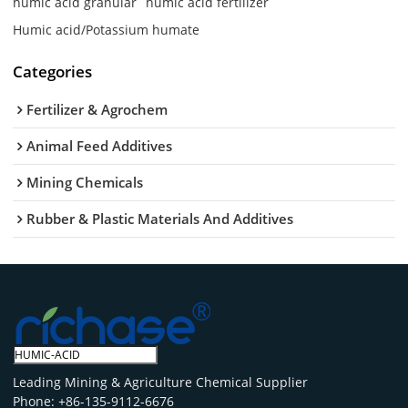
humic acid granular
humic acid fertilizer
Humic acid/Potassium humate
Categories
Fertilizer & Agrochem
Animal Feed Additives
Mining Chemicals
Rubber & Plastic Materials And Additives
Leading Mining & Agriculture Chemical Supplier
Phone: +86-135-9112-6676