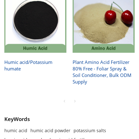
Humic acid/Potassium
Plant Amino Acid Fertilizer
humate
80% Free - Foliar Spray &
Soil Conditioner, Bulk ODM
Supply
KeyWords
humic acid
humic acid powder
potassium salts