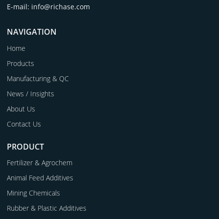
E-mail: info@richase.com
NAVIGATION
Home
Products
Manufacturing & QC
News / Insights
About Us
Contact Us
PRODUCT
Fertilizer & Agrochem
Animal Feed Additives
Mining Chemicals
Rubber & Plastic Additives