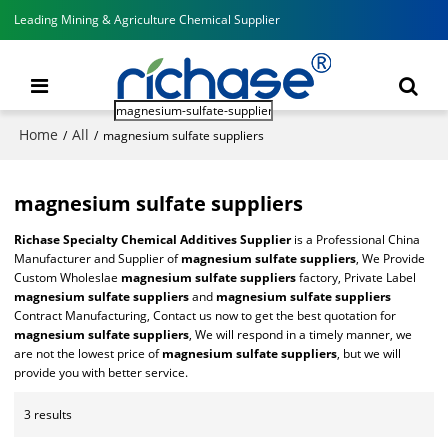
Leading Mining & Agriculture Chemical Supplier
Home
All
/
/
magnesium sulfate suppliers
magnesium sulfate suppliers
Richase Specialty Chemical Additives Supplier
is a Professional China
Manufacturer and Supplier of
magnesium sulfate suppliers
, We Provide
Custom Wholeslae
magnesium sulfate suppliers
factory, Private Label
magnesium sulfate suppliers
and
magnesium sulfate suppliers
Contract Manufacturing, Contact us now to get the best quotation for
magnesium sulfate suppliers
, We will respond in a timely manner, we
are not the lowest price of
magnesium sulfate suppliers
, but we will
provide you with better service.
3 results