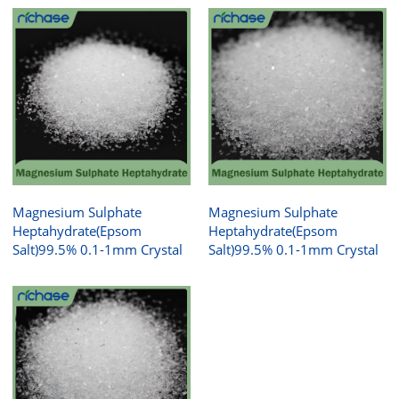
Magnesium Sulphate
Magnesium Sulphate
Heptahydrate(Epsom
Heptahydrate(Epsom
Salt)99.5% 0.1-1mm Crystal
Salt)99.5% 0.1-1mm Crystal