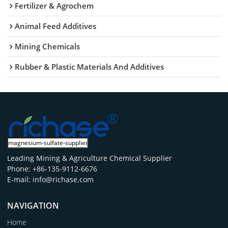
Fertilizer & Agrochem
Animal Feed Additives
Mining Chemicals
Rubber & Plastic Materials And Additives
Leading Mining & Agriculture Chemical Supplier
Phone: +86-135-9112-6676
E-mail: info@richase.com
NAVIGATION
Home