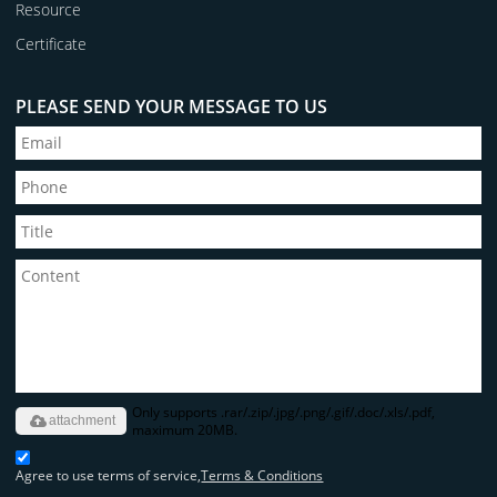
Resource
Certificate
PLEASE SEND YOUR MESSAGE TO US
Only supports .rar/.zip/.jpg/.png/.gif/.doc/.xls/.pdf,
attachment
maximum 20MB.
Agree to use terms of service,
Terms & Conditions