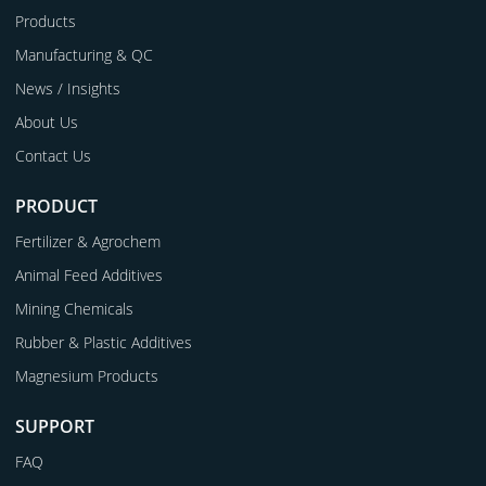
Products
Manufacturing & QC
News / Insights
About Us
Contact Us
PRODUCT
Fertilizer & Agrochem
Animal Feed Additives
Mining Chemicals
Rubber & Plastic Additives
Magnesium Products
SUPPORT
FAQ