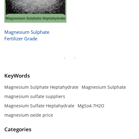
Magnesium Sulphate
Fertilizer Grade
KeyWords
Magnesium Sulphate Heptahydrate
Magnesium Sulphate
magnesium sulfate suppliers
Magnesium Sulfate Heptahydrate
MgSo4.7H2O
magnesium oxide price
Categories