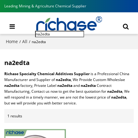
Leading Mining & Agriculture Chemical Supplier
Home
All
/
/
na2edta
na2edta
Richase Specialty Chemical Additives Supplier
is a Professional China
Manufacturer and Supplier of
na2edta
, We Provide Custom Wholeslae
na2edta
factory, Private Label
na2edta
and
na2edta
Contract
Manufacturing, Contact us now to get the best quotation for
na2edta
, We
will respond in a timely manner, we are not the lowest price of
na2edta
,
but we will provide you with better service.
1 results