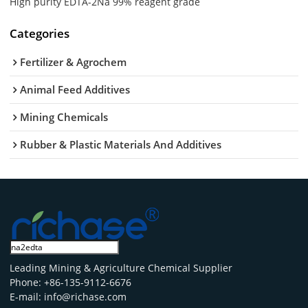
High purity EDTA-2Na 99% reagent grade
Categories
Fertilizer & Agrochem
Animal Feed Additives
Mining Chemicals
Rubber & Plastic Materials And Additives
Leading Mining & Agriculture Chemical Supplier
Phone: +86-135-9112-6676
E-mail: info@richase.com