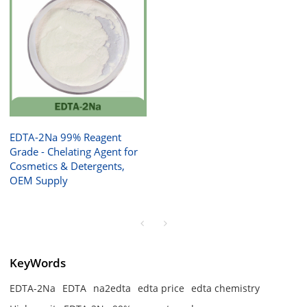
EDTA-2Na 99% Reagent
Grade - Chelating Agent for
Cosmetics & Detergents,
OEM Supply
KeyWords
EDTA-2Na
EDTA
na2edta
edta price
edta chemistry