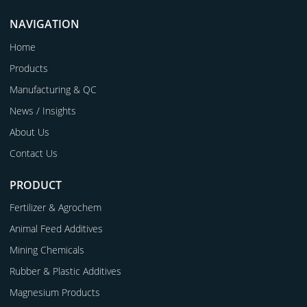
NAVIGATION
Home
Products
Manufacturing & QC
News / Insights
About Us
Contact Us
PRODUCT
Fertilizer & Agrochem
Animal Feed Additives
Mining Chemicals
Rubber & Plastic Additives
Magnesium Products