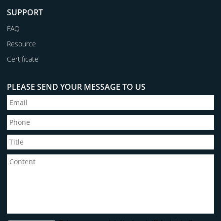
SUPPORT
FAQ
Resource
Certificate
PLEASE SEND YOUR MESSAGE TO US