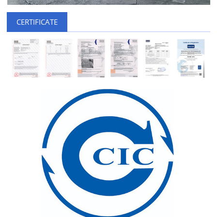
CERTIFICATE