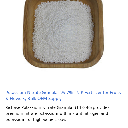
Potassium Nitrate Granular 99.7% - N-K Fertilizer for Fruits
& Flowers, Bulk OEM Supply
Richase Potassium Nitrate Granular (13-0-46) provides
premium nitrate potassium with instant nitrogen and
potassium for high-value crops.