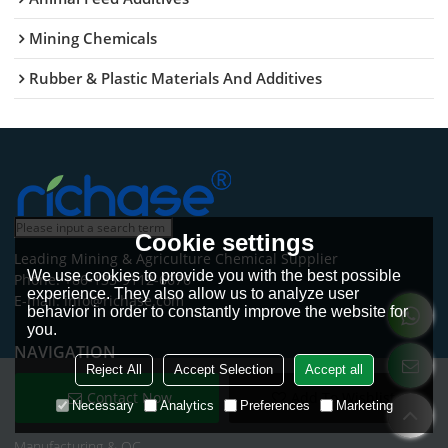
Mining Chemicals
Rubber & Plastic Materials And Additives
Cookie settings
Leading Mining & Agriculture Chemical Supplier
We use cookies to provide you with the best possible
Phone: +86-135-9112-6676
experience. They also allow us to analyze user
E-mail: info@richase.com
behavior in order to constantly improve the website for
you.
NAVIGATION
Reject All
Accept Selection
Accept all
Home
Contact Now
Add To Wishlist
Necessary
Analytics
Preferences
Marketing
Products
Manufacturing & QC