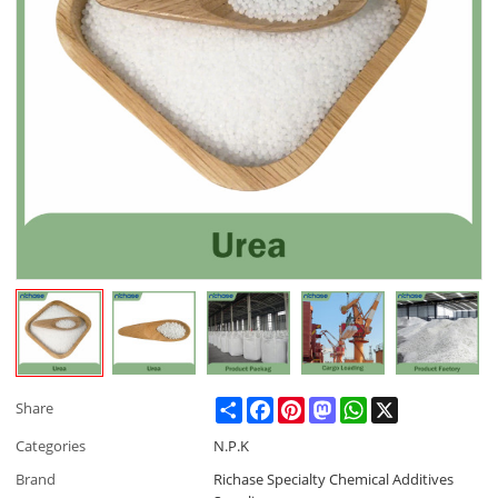
Share
Facebook
Pinterest
Mastodon
WhatsApp
X
Share
Categories
N.P.K
Brand
Richase Specialty Chemical Additives