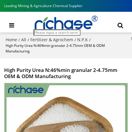
Leading Mining & Agriculture Chemical Supplier
Home
All
Fertilizer & Agrochem
N.P.K
/
/
/
/
High Purity Urea N:46%min granular 2-4.75mm OEM & ODM
Manufacturing
High Purity Urea N:46%min granular 2-4.75mm
OEM & ODM Manufacturing