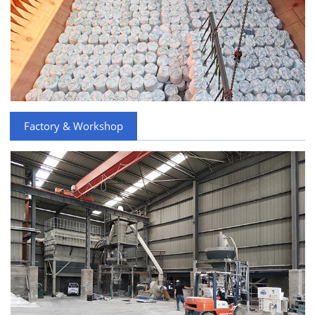
Factory & Workshop