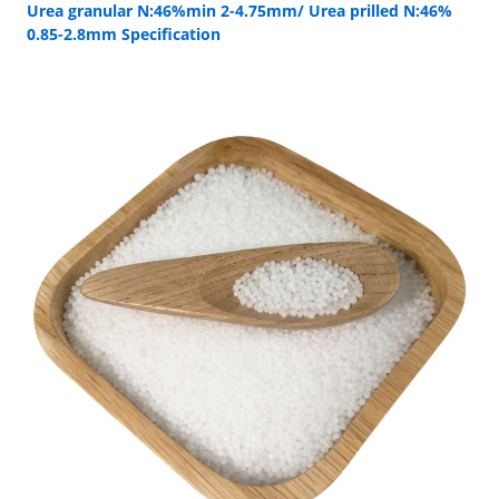
Urea granular N:46%min 2-4.75mm/ Urea prilled N:46%
0.85-2.8mm Specification