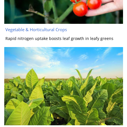
​​Vegetable & Horticultural Crops​​
Rapid nitrogen uptake boosts leaf growth in leafy greens