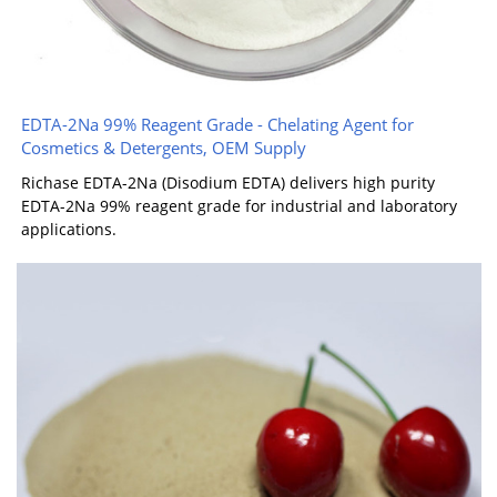
EDTA-2Na 99% Reagent Grade - Chelating Agent for
Cosmetics & Detergents, OEM Supply
Richase EDTA-2Na (Disodium EDTA) delivers high purity
EDTA-2Na 99% reagent grade for industrial and laboratory
applications.