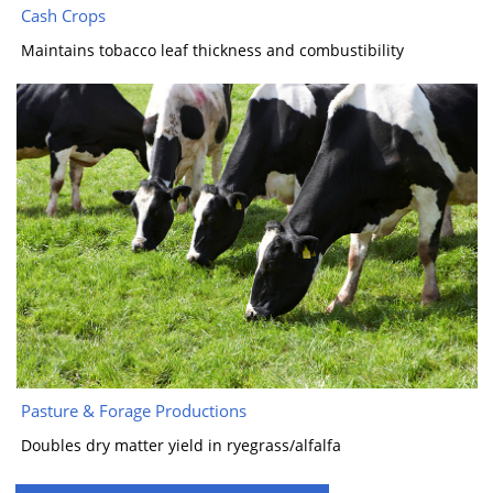
Cash Crops
Maintains tobacco leaf thickness and combustibility
Pasture & Forage Productions
Doubles dry matter yield in ryegrass/alfalfa