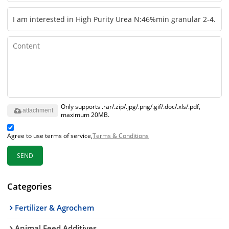
Only supports .rar/.zip/.jpg/.png/.gif/.doc/.xls/.pdf,
attachment
maximum 20MB.
Agree to use terms of service,
Terms & Conditions
SEND
Categories
Fertilizer & Agrochem
Animal Feed Additives