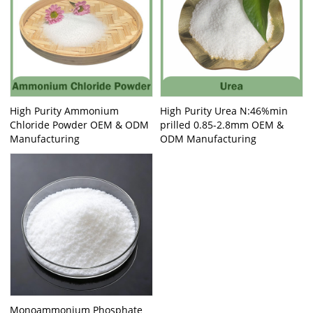
High Purity Ammonium
High Purity Urea N:46%min
Chloride Powder OEM & ODM
prilled 0.85-2.8mm OEM &
Manufacturing
ODM Manufacturing
Monoammonium Phosphate