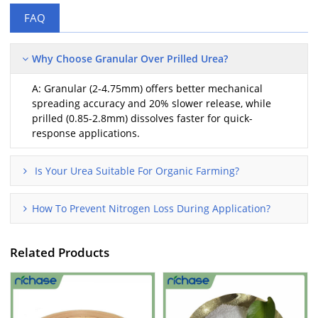
FAQ
Why Choose Granular Over Prilled Urea?
A: Granular (2-4.75mm) offers better mechanical
spreading accuracy and 20% slower release, while
prilled (0.85-2.8mm) dissolves faster for quick-
response applications.
Is Your Urea Suitable For Organic Farming?
How To Prevent Nitrogen Loss During Application?
Related Products