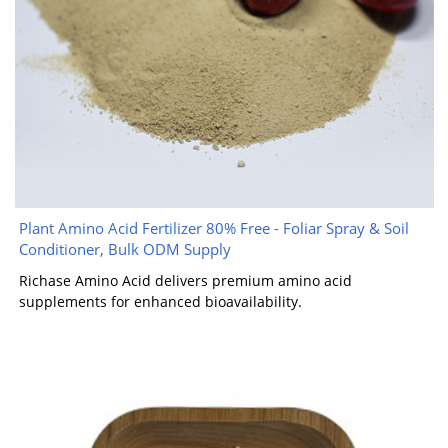
Plant Amino Acid Fertilizer 80% Free - Foliar Spray & Soil
Conditioner, Bulk ODM Supply
Richase Amino Acid delivers premium amino acid
supplements for enhanced bioavailability.