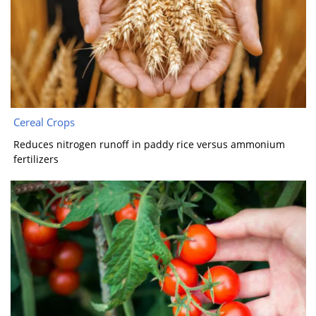
Cereal Crops
Reduces nitrogen runoff in paddy rice versus ammonium
fertilizers