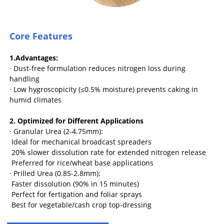
Core Features
1.Advantages:
· Dust-free formulation reduces nitrogen loss during
handling
· Low hygroscopicity (≤0.5% moisture) prevents caking in
humid climates
2. Optimized for Different Applications
· Granular Urea (2-4.75mm):
Ideal for mechanical broadcast spreaders
20% slower dissolution rate for extended nitrogen release
Preferred for rice/wheat base applications
· Prilled Urea (0.85-2.8mm):
Faster dissolution (90% in 15 minutes)
Perfect for fertigation and foliar sprays
Best for vegetable/cash crop top-dressing