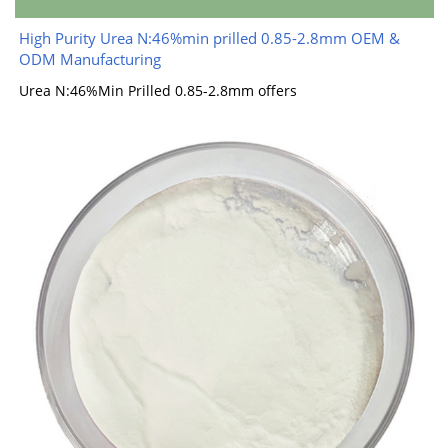
High Purity Urea N:46%min prilled 0.85-2.8mm OEM &
ODM Manufacturing
Urea N:46%Min Prilled 0.85-2.8mm offers