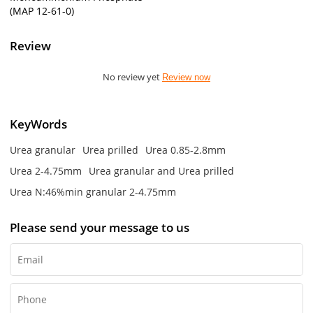
(MAP 12-61-0)
Review
No review yet
Review now
KeyWords
Urea granular
Urea prilled
Urea 0.85-2.8mm
Urea 2-4.75mm
Urea granular and Urea prilled
Urea N:46%min granular 2-4.75mm
Please send your message to us