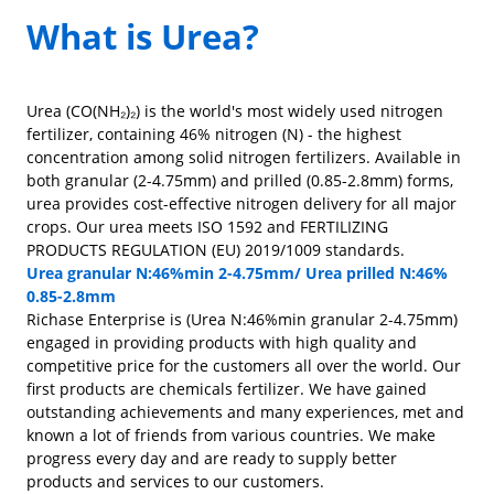
What is Urea?
Urea (CO(NH₂)₂) is the world's most widely used nitrogen
fertilizer, containing 46% nitrogen (N) - the highest
concentration among solid nitrogen fertilizers. Available in
both granular (2-4.75mm) and prilled (0.85-2.8mm) forms,
urea provides cost-effective nitrogen delivery for all major
crops. Our urea meets ISO 1592 and FERTILIZING
PRODUCTS REGULATION (EU) 2019/1009 standards.
Urea granular N:46%min 2-4.75mm/ Urea prilled N:46%
0.85-2.8mm
Richase Enterprise is (Urea N:46%min granular 2-4.75mm)
engaged in providing products with high quality and
competitive price for the customers all over the world. Our
first products are chemicals fertilizer. We have gained
outstanding achievements and many experiences, met and
known a lot of friends from various countries. We make
progress every day and are ready to supply better
products and services to our customers.