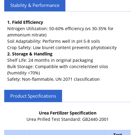
Stability & Performance
1. Field Efficiency
Nitrogen Utilization: 50-60% efficiency (vs 30-35% for
ammonium nitrate)
Soil Adaptability: Performs well in pH 5-8 soils
Crop Safety: Low biuret content prevents phytotoxicity
2. Storage & Handling
Shelf Life: 24 months in original packaging
Bulk Storage: Compatible with concrete/steel silos
(humidity <70%)
Safety: Non-flammable, UN 2071 classification
Product Specifications
Urea Fertilizer Specification
Urea Prilled Test Standard: GB2440-2001
Test