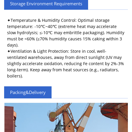
Storage Environment Requirements
​​✦Temperature & Humidity Control​​: Optimal storage
temperature: -10℃~40℃ (extreme heat may accelerate
slow hydrolysis; ≤-10℃ may embrittle packaging). Humidity
must be <60% (≥70% humidity causes 15% caking within 3
days).
✦Ventilation & Light Protection​​: Store in cool, well-
ventilated warehouses, away from direct sunlight (UV may
slightly accelerate oxidation, reducing Fe content by 2%-3%
long-term). Keep away from heat sources (e.g., radiators,
boilers).
Packing&Delivery