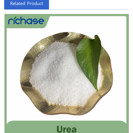
Related Product