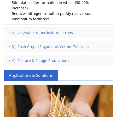
Stimulates tiller formation in wheat (30-40%
increase)
Reduces nitrogen runoff in paddy rice versus
ammonium fertilizers
2）Vegetable & Horticultural Crops
3）Cash Crops (Sugarcane, Cotton, Tobacco)
4）Pasture & Forage Productions
Applications & Solutions