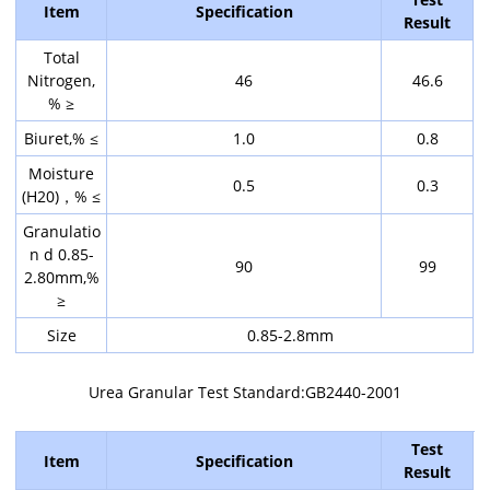
Item
Specification
Result
Total
Nitrogen,
46
46.6
% ≥
Biuret,% ≤
1.0
0.8
Moisture
0.5
0.3
(H20)，% ≤
Granulatio
n d 0.85-
90
99
2.80mm,%
≥
Size
0.85-2.8mm
Urea Granular Test Standard:GB2440-2001
Test
Item
Specification
Result