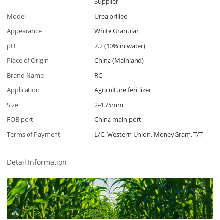
Supplier
Model
Urea prilled
Appearance
White Granular
pH
7.2 (10% in water)
Place of Origin
China (Mainland)
Brand Name
RC
Application
Agriculture feritlizer
Size
2-4.75mm
FOB port
China main port
Terms of Payment
L/C, Western Union, MoneyGram, T/T
Detail Information