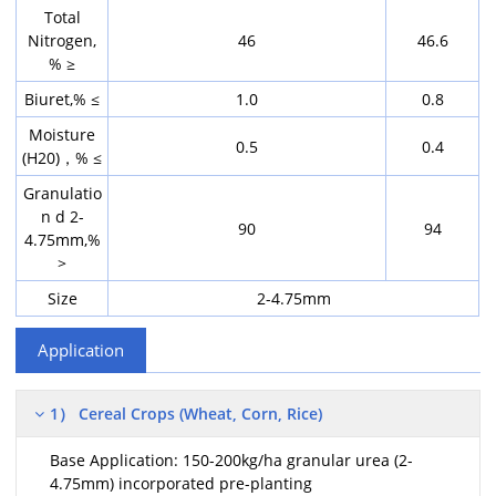
Total
Nitrogen,
46
46.6
% ≥
Biuret,% ≤
1.0
0.8
Moisture
0.5
0.4
(H20)，% ≤
Granulatio
n d 2-
90
94
4.75mm,%
>
Size
2-4.75mm
Application
1） Cereal Crops (Wheat, Corn, Rice)
Base Application: 150-200kg/ha granular urea (2-
4.75mm) incorporated pre-planting