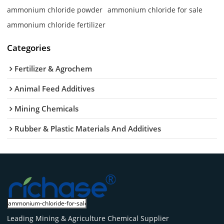
ammonium chloride powder
ammonium chloride for sale
ammonium chloride fertilizer
Categories
Fertilizer & Agrochem
Animal Feed Additives
Mining Chemicals
Rubber & Plastic Materials And Additives
Leading Mining & Agriculture Chemical Supplier