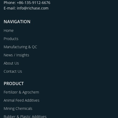
Phone: +86-135-9112-6676
E-mail: info@richase.com
NAVIGATION
Home
Products
Manufacturing & QC
News / Insights
About Us
Contact Us
PRODUCT
Fertilizer & Agrochem
Animal Feed Additives
Mining Chemicals
Rubber & Plastic Additives