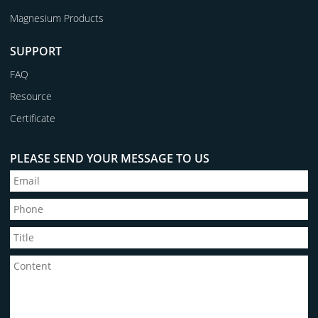
Magnesium Products
SUPPORT
FAQ
Resource
Certificate
PLEASE SEND YOUR MESSAGE TO US