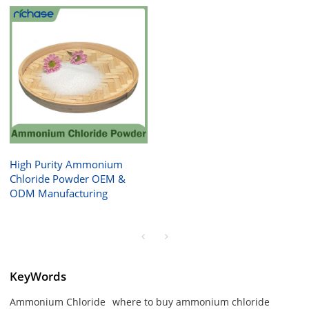
High Purity Ammonium
Chloride Powder OEM &
ODM Manufacturing
KeyWords
Ammonium Chloride
where to buy ammonium chloride