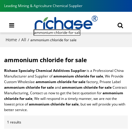
Leading Mining & Agriculture Chemical Supplier
Home
All
/
/
ammonium chloride for sale
ammonium chloride for sale
Richase Specialty Chemical Additives Supplier
is a Professional China
Manufacturer and Supplier of
ammonium chloride for sale
, We Provide
Custom Wholeslae
ammonium chloride for sale
factory, Private Label
ammonium chloride for sale
and
ammonium chloride for sale
Contract
Manufacturing, Contact us now to get the best quotation for
ammonium
chloride for sale
, We will respond in a timely manner, we are not the
lowest price of
ammonium chloride for sale
, but we will provide you with
better service.
1 results